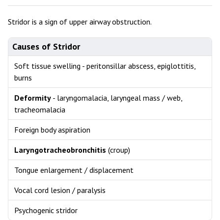
Stridor is a sign of upper airway obstruction.
Causes of Stridor
Soft tissue swelling - peritonsillar abscess, epiglottitis,
burns
Deformity
- laryngomalacia, laryngeal mass / web,
tracheomalacia
Foreign body aspiration
Laryngotracheobronchitis
(croup)
Tongue enlargement / displacement
Vocal cord lesion / paralysis
Psychogenic stridor