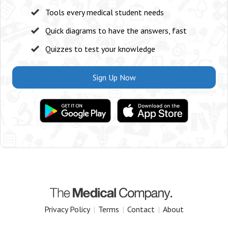
Tools every medical student needs
Quick diagrams to have the answers, fast
Quizzes to test your knowledge
Sign Up Now
Privacy Policy
|
Terms
|
Contact
|
About
Copyright 2025 The Medical Company.