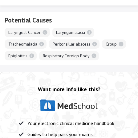
Potential Causes
Laryngeal Cancer
Laryngomalacia
Tracheomalacia
Peritonsillar abscess
Croup
Epiglottitis
Respiratory Foreign Body
Want more info like this?
Med
School
Your electronic clinical medicine handbook
Guides to help pass your exams