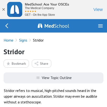
MedSchool: Ace Your OSCEs
×
The Medical Company
View
GET - On the App Store
Med
School
Go Back to exam/list
Home
Signs
Stridor
Stridor
Bookmark
Share
View Topic Outline
Stridor refers to musical, high-pitched sounds heard in the
upper airways on auscultation. Stridor may even be audible
without a stethoscope.