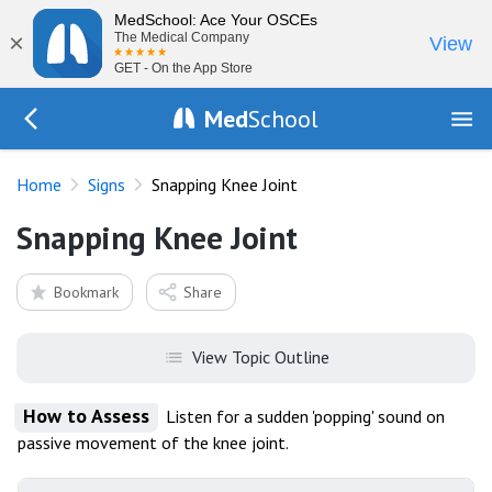
MedSchool: Ace Your OSCEs
×
The Medical Company
View
GET - On the App Store
Med
School
Go Back to exam/list
Home
Signs
Snapping Knee Joint
Snapping Knee Joint
Bookmark
Share
View Topic Outline
How to Assess
Listen for a sudden 'popping' sound on
passive movement of the knee joint.