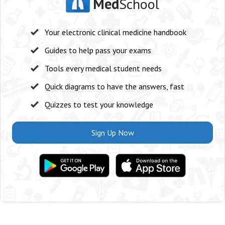
Med
School
Your electronic clinical medicine handbook
Guides to help pass your exams
Tools every medical student needs
Quick diagrams to have the answers, fast
Quizzes to test your knowledge
Sign Up Now