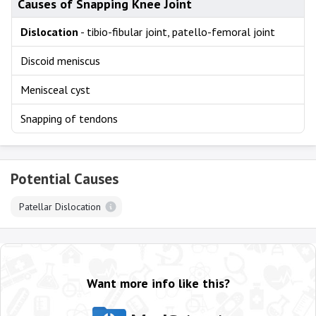
Causes of Snapping Knee Joint
Dislocation
- tibio-fibular joint, patello-femoral joint
Discoid meniscus
Menisceal cyst
Snapping of tendons
Potential Causes
Patellar Dislocation
Want more info like this?