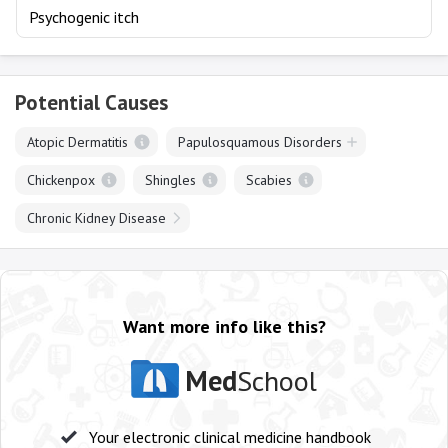
Psychogenic itch
Potential Causes
Atopic Dermatitis
Papulosquamous Disorders
Chickenpox
Shingles
Scabies
Chronic Kidney Disease
Want more info like this?
Med
School
Your electronic clinical medicine handbook