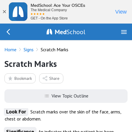
MedSchool: Ace Your OSCEs
×
The Medical Company
View
GET - On the App Store
Med
School
Go Back to exam/list
Home
Signs
Scratch Marks
Scratch Marks
Bookmark
Share
View Topic Outline
Look For
Scratch marks over the skin of the face, arms,
chest or abdomen.
Significance
An indicator that the patient has been