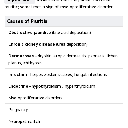
pruritic; sometimes a sign of myeloproliferative disorder.
Causes of Pruritis
Obstructive jaundice
(bile acid deposition)
Chronic kidney disease
(urea deposition)
Dermatoses
- dry skin, atopic dermatitis, psoriasis, lichen
planus, ichthyosis
Infection
- herpes zoster, scabies, fungal infections
Endocrine
- hypothyroidism / hyperthyroidism
Myeloproliferative disorders
Pregnancy
Neuropathic itch