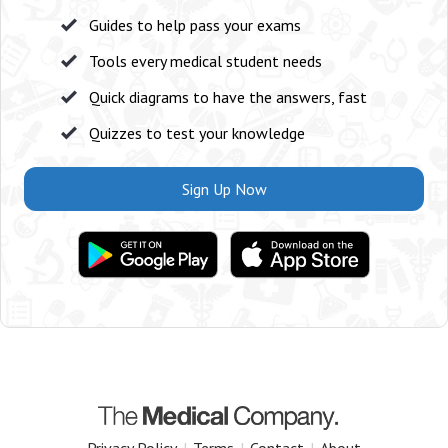
Guides to help pass your exams
Tools every medical student needs
Quick diagrams to have the answers, fast
Quizzes to test your knowledge
Sign Up Now