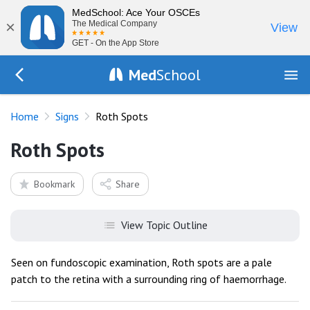
MedSchool: Ace Your OSCEs
×
The Medical Company
View
GET - On the App Store
Med
School
Go Back to exam/list
Home
Signs
Roth Spots
Roth Spots
Bookmark
Share
View Topic Outline
Seen on fundoscopic examination, Roth spots are a pale
patch to the retina with a surrounding ring of haemorrhage.