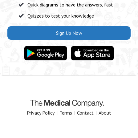
Quick diagrams to have the answers, fast
Quizzes to test your knowledge
Sign Up Now
Privacy Policy
|
Terms
|
Contact
|
About
Copyright 2025 The Medical Company.