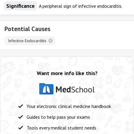
Significance
A peripheral sign of infective endocarditis.
Potential Causes
Infective Endocarditis
Want more info like this?
Med
School
Your electronic clinical medicine handbook
Guides to help pass your exams
Tools every medical student needs