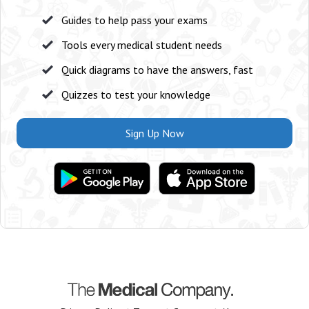
Guides to help pass your exams
Tools every medical student needs
Quick diagrams to have the answers, fast
Quizzes to test your knowledge
Sign Up Now