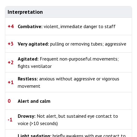
Interpretation
+4
Combative:
violent, immediate danger to staff
+3
Very agitated:
pulling or removing tubes; aggressive
Agitated:
Frequent non-purposeful movements;
+2
fights ventilator
Restless:
anxious without aggressive or vigorous
+1
movement
0
Alert and calm
Drowsy:
Not alert, but sustained eye contact to
-1
voice (>10 seconds)
Light sedation:
briefly awakens with eye contact to