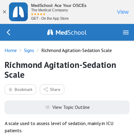
MedSchool: Ace Your OSCEs
×
The Medical Company
View
GET - On the App Store
Med
School
Go Back to exam/list
Home
Signs
Richmond Agitation-Sedation Scale
Richmond Agitation-Sedation
Scale
Bookmark
Share
View Topic Outline
A scale used to assess level of sedation, mainly in ICU
patients.