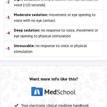
-2
voice (<10 seconds)
Moderate sedation:
movement or eye opening to
-3
voice with no eye contact
Deep sedation:
no response to voice, movement or
-4
eye opening to physical stimulation
Unrousable:
no response to voice or physical
-5
stimulation
Want more info like this?
Med
School
Your electronic clinical medicine handbook