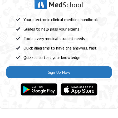
Med
School
Your electronic clinical medicine handbook
Guides to help pass your exams
Tools every medical student needs
Quick diagrams to have the answers, fast
Quizzes to test your knowledge
Sign Up Now