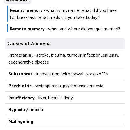
Recent memory
- what is my name; what did you have
for breakfast; what meds did you take today?
Remote memory
- when and where did you get married?
Causes of Amnesia
Intracranial
- stroke, trauma, tumour, infection, epilepsy,
degenerative disease
Substances
- intoxication, withdrawal, Korsakoff's
Psychiatric
- schizophrenia, psychogenic amnesia
Insufficiency
- liver, heart, kidneys
Hypoxia / anoxia
Malingering