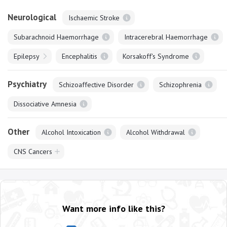
Neurological
Ischaemic Stroke
Subarachnoid Haemorrhage
Intracerebral Haemorrhage
Epilepsy
Encephalitis
Korsakoff's Syndrome
Psychiatry
Schizoaffective Disorder
Schizophrenia
Dissociative Amnesia
Other
Alcohol Intoxication
Alcohol Withdrawal
CNS Cancers
Want more info like this?