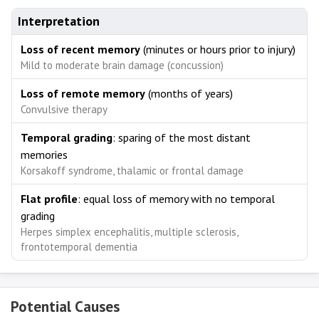
Interpretation
Loss of recent memory
(minutes or hours prior to injury)
Mild to moderate brain damage (concussion)
Loss of remote memory
(months of years)
Convulsive therapy
Temporal grading
: sparing of the most distant
memories
Korsakoff syndrome, thalamic or frontal damage
Flat profile
: equal loss of memory with no temporal
grading
Herpes simplex encephalitis, multiple sclerosis,
frontotemporal dementia
Potential Causes