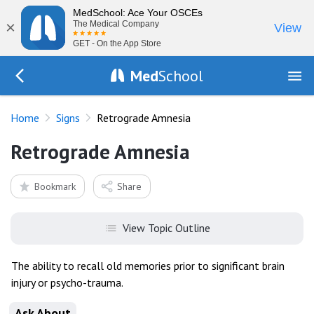
MedSchool: Ace Your OSCEs
×
The Medical Company
View
GET - On the App Store
Med
School
Go Back to exam/list
Home
Signs
Retrograde Amnesia
Retrograde Amnesia
Bookmark
Share
View Topic Outline
The ability to recall old memories prior to significant brain
injury or psycho-trauma.
Ask About