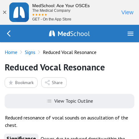
MedSchool: Ace Your OSCEs
×
The Medical Company
View
GET - On the App Store
Med
School
Go Back to exam/list
Home
Signs
Reduced Vocal Resonance
Reduced Vocal Resonance
Bookmark
Share
View Topic Outline
Reduced resonance of vocal sounds on auscultation of the
chest.
Significance
Occurs due to reduced density within the