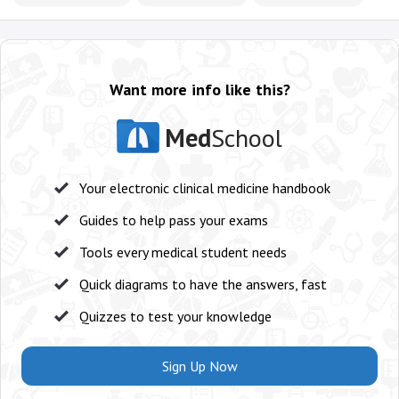
Want more info like this?
Med
School
Your electronic clinical medicine handbook
Guides to help pass your exams
Tools every medical student needs
Quick diagrams to have the answers, fast
Quizzes to test your knowledge
Sign Up Now