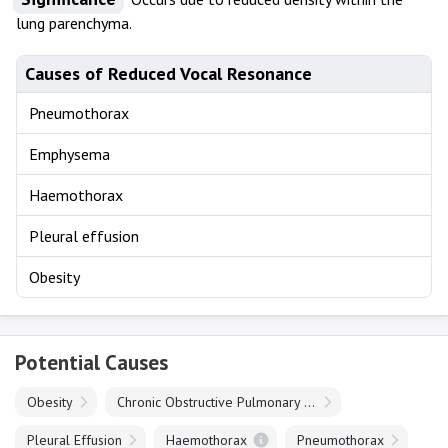
lung parenchyma.
Causes of Reduced Vocal Resonance
Pneumothorax
Emphysema
Haemothorax
Pleural effusion
Obesity
Potential Causes
Obesity
Chronic Obstructive Pulmonary Disease
Pleural Effusion
Haemothorax
Pneumothorax