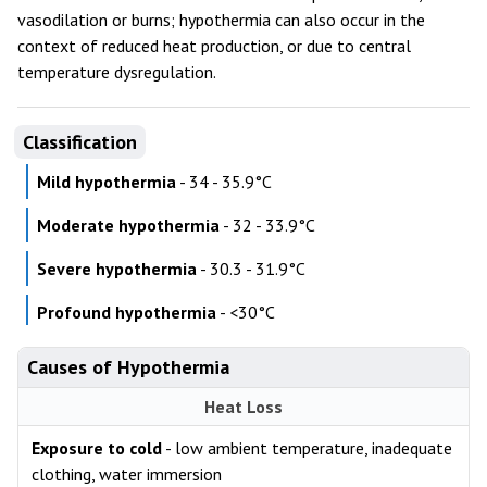
vasodilation or burns; hypothermia can also occur in the
context of reduced heat production, or due to central
temperature dysregulation.
Classification
Mild hypothermia
- 34 - 35.9°C
Moderate hypothermia
- 32 - 33.9°C
Severe hypothermia
- 30.3 - 31.9°C
Profound hypothermia
- <30°C
Causes of Hypothermia
Heat Loss
Exposure to cold
- low ambient temperature, inadequate
clothing, water immersion