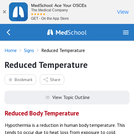
MedSchool: Ace Your OSCEs
×
The Medical Company
View
GET - On the App Store
Med
School
Go Back to exam/list
Home
Signs
Reduced Temperature
Reduced Temperature
Bookmark
Share
View Topic Outline
Reduced Body Temperature
Hypothermia is a reduction in human body temperature. This
tends to occur due to heat loss from exposure to cold,