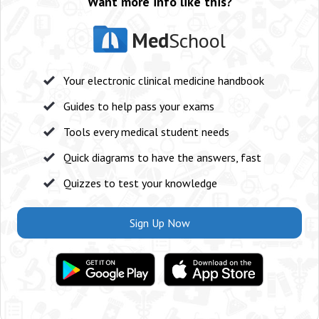
Want more info like this?
Med
School
Your electronic clinical medicine handbook
Guides to help pass your exams
Tools every medical student needs
Quick diagrams to have the answers, fast
Quizzes to test your knowledge
Sign Up Now