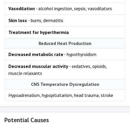
Vasodilation
- alcohol ingestion, sepsis, vasodilators
Skin loss
- burns, dermatitis
Treatment for hyperthermia
Reduced Heat Production
Decreased metabolic rate
- hypothyroidism
Decreased muscular activity
- sedatives, opioids,
muscle relaxants
CNS Temperature Dysregulation
Hypoadrenalism, hypopituitarism, head trauma, stroke
Potential Causes