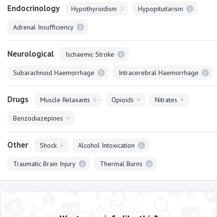
Endocrinology
Hypothyroidism
Hypopituitarism
Adrenal Insufficiency
Neurological
Ischaemic Stroke
Subarachnoid Haemorrhage
Intracerebral Haemorrhage
Drugs
Muscle Relaxants
Opioids
Nitrates
Benzodiazepines
Other
Shock
Alcohol Intoxication
Traumatic Brain Injury
Thermal Burns