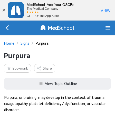
MedSchool: Ace Your OSCEs
×
The Medical Company
View
GET - On the App Store
Med
School
Go Back to exam/list
Home
Signs
Purpura
Purpura
Bookmark
Share
View Topic Outline
Purpura, or bruising, may develop in the context of trauma,
coagulopathy, platelet deficiency / dysfunction, or vascular
disorders.