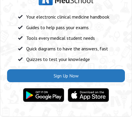
Med
School
Your electronic clinical medicine handbook
Guides to help pass your exams
Tools every medical student needs
Quick diagrams to have the answers, fast
Quizzes to test your knowledge
Sign Up Now