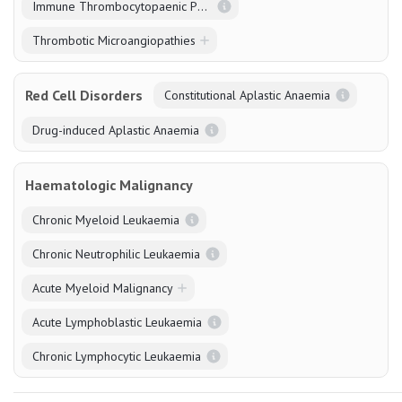
Immune Thrombocytopaenic Purpura
Thrombotic Microangiopathies
Red Cell Disorders
Constitutional Aplastic Anaemia
Drug-induced Aplastic Anaemia
Haematologic Malignancy
Chronic Myeloid Leukaemia
Chronic Neutrophilic Leukaemia
Acute Myeloid Malignancy
Acute Lymphoblastic Leukaemia
Chronic Lymphocytic Leukaemia