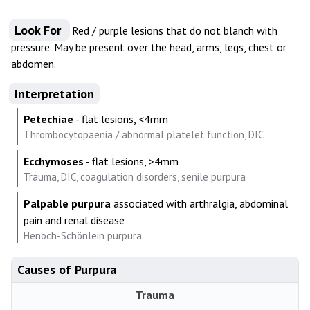
Look For
Red / purple lesions that do not blanch with
pressure. May be present over the head, arms, legs, chest or
abdomen.
Interpretation
Petechiae
- flat lesions, <4mm
Thrombocytopaenia / abnormal platelet function, DIC
Ecchymoses
- flat lesions, >4mm
Trauma, DIC, coagulation disorders, senile purpura
Palpable purpura
associated with arthralgia, abdominal
pain and renal disease
Henoch-Schönlein purpura
Causes of Purpura
Trauma