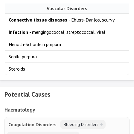
Vascular Disorders
Connective tissue diseases
- Ehlers-Danlos, scurvy
Infection
- mengingococcal, streptococcal, viral
Henoch-Schönlein purpura
Senile purpura
Steroids
Potential Causes
Haematology
Coagulation Disorders
Bleeding Disorders