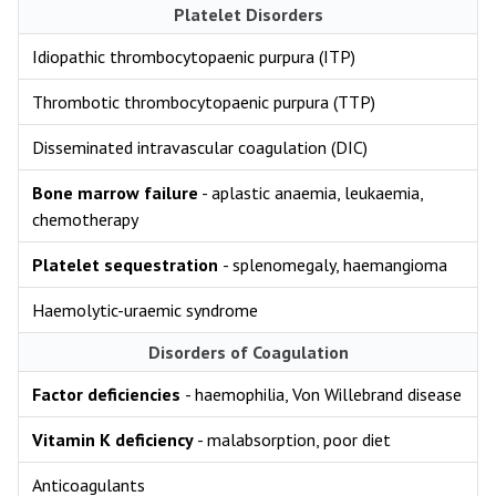
Platelet Disorders
Idiopathic thrombocytopaenic purpura (ITP)
Thrombotic thrombocytopaenic purpura (TTP)
Disseminated intravascular coagulation (DIC)
Bone marrow failure
- aplastic anaemia, leukaemia,
chemotherapy
Platelet sequestration
- splenomegaly, haemangioma
Haemolytic-uraemic syndrome
Disorders of Coagulation
Factor deficiencies
- haemophilia, Von Willebrand disease
Vitamin K deficiency
- malabsorption, poor diet
Anticoagulants