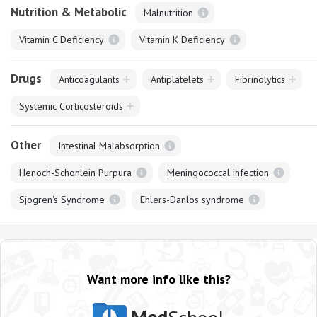
Nutrition & Metabolic
Malnutrition
Vitamin C Deficiency
Vitamin K Deficiency
Drugs
Anticoagulants
Antiplatelets
Fibrinolytics
Systemic Corticosteroids
Other
Intestinal Malabsorption
Henoch-Schonlein Purpura
Meningococcal infection
Sjogren's Syndrome
Ehlers-Danlos syndrome
Want more info like this?