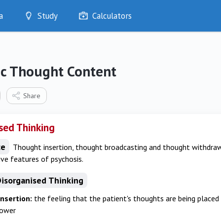
a
Study
Calculators
Optimise
Quizzes
My Flashcards
ic Thought Content
Bookmarks
edia
Share
sed Thinking
ce
Thought insertion, thought broadcasting and thought withdrawa
ive features of psychosis.
Disorganised Thinking
nsertion:
the feeling that the patient's thoughts are being placed
power