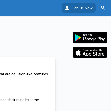
Sign Up Now
l are delusion-like features
 into their mind by some