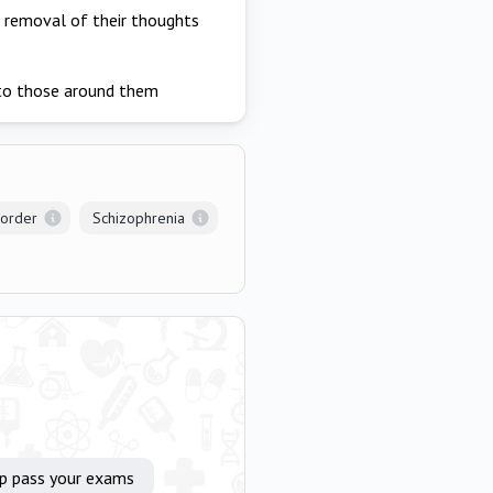
e removal of their thoughts
 to those around them
sorder
Schizophrenia
lp pass your exams