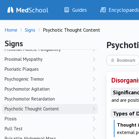
Med
School
Proptosis
Guides
Encyclopaedi
Prostate Enlargement
History
Diseases
Prostate Nodularity
Home
Signs
Psychotic Thought Content
Examination
Symptoms
Prostate Tenderness
Investigations
Clinical Signs
Signs
Psychot
Drugs
Test Findings
Proximal Muscle Fatigability
Interventions
Drug Encyclopa
Proximal Myopathy
Bookmark
Psoriatic Plaques
Psychogenic Tremor
Disorgani
Psychomotor Agitation
Significan
Psychomotor Retardation
and are posit
Psychotic Thought Content
Types of 
Ptosis
Thought i
Pull Test
external 
Pulsatile Abdominal Mass