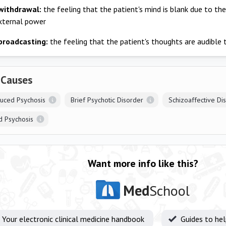
withdrawal:
the feeling that the patient's mind is blank due to th
xternal power
broadcasting:
the feeling that the patient's thoughts are audible
 Causes
duced Psychosis
Brief Psychotic Disorder
Schizoaffective Di
d Psychosis
Want more info like this?
Med
School
Your electronic clinical medicine handbook
Guides to he