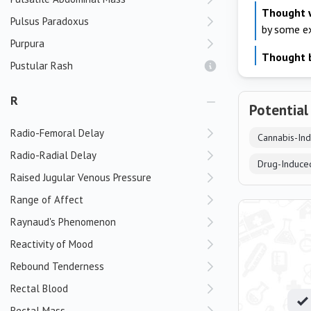
Thought 
Pulsus Paradoxus
by some e
Purpura
Thought 
Pustular Rash
R
Potential
Radio-Femoral Delay
Cannabis-In
Radio-Radial Delay
Drug-Induce
Raised Jugular Venous Pressure
Range of Affect
Raynaud's Phenomenon
Reactivity of Mood
Rebound Tenderness
Rectal Blood
Rectal Mass