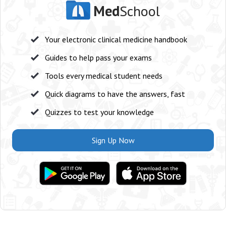
Med
School
Your electronic clinical medicine handbook
Guides to help pass your exams
Tools every medical student needs
Quick diagrams to have the answers, fast
Quizzes to test your knowledge
Sign Up Now