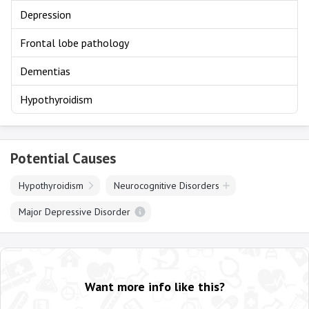
Depression
Frontal lobe pathology
Dementias
Hypothyroidism
Potential Causes
Hypothyroidism
Neurocognitive Disorders
Major Depressive Disorder
Want more info like this?