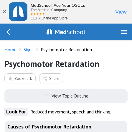
MedSchool: Ace Your OSCEs
×
The Medical Company
View
GET - On the App Store
Med
School
Go Back to exam/list
Home
Signs
Psychomotor Retardation
Psychomotor Retardation
Bookmark
Share
View Topic Outline
Look For
Reduced movement, speech and thinking.
Causes of Psychomotor Retardation