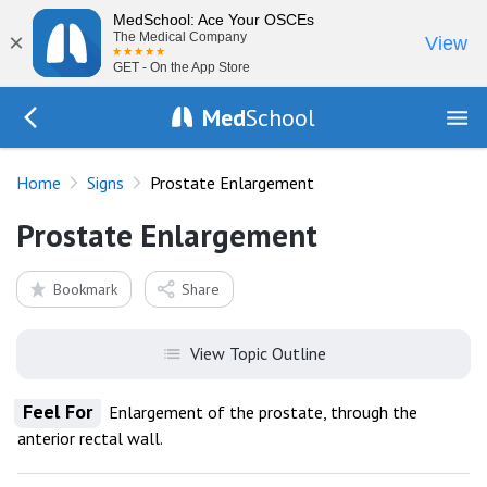
MedSchool: Ace Your OSCEs
×
The Medical Company
View
GET - On the App Store
Med
School
Go Back to exam/list
Home
Signs
Prostate Enlargement
Prostate Enlargement
Bookmark
Share
View Topic Outline
Feel For
Enlargement of the prostate, through the
anterior rectal wall.