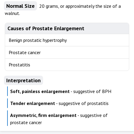
Normal Size
20 grams, or approximately the size of a
walnut.
Causes of Prostate Enlargement
Benign prostatic hypertrophy
Prostate cancer
Prostatitis
Interpretation
Soft, painless enlargement
- suggestive of BPH
Tender enlargement
- suggestive of prostatitis
Asymmetric, firm enlargement
- suggestive of
prostate cancer