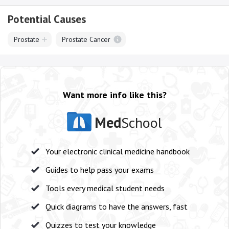
Potential Causes
Prostate
Prostate Cancer
Want more info like this?
Med
School
Your electronic clinical medicine handbook
Guides to help pass your exams
Tools every medical student needs
Quick diagrams to have the answers, fast
Quizzes to test your knowledge