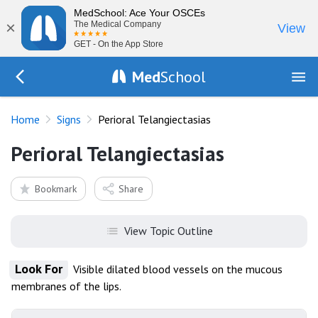
MedSchool: Ace Your OSCEs
×
The Medical Company
View
GET - On the App Store
Med
School
Go Back to exam/list
Home
Signs
Perioral Telangiectasias
Perioral Telangiectasias
Bookmark
Share
View Topic Outline
Look For
Visible dilated blood vessels on the mucous
membranes of the lips.