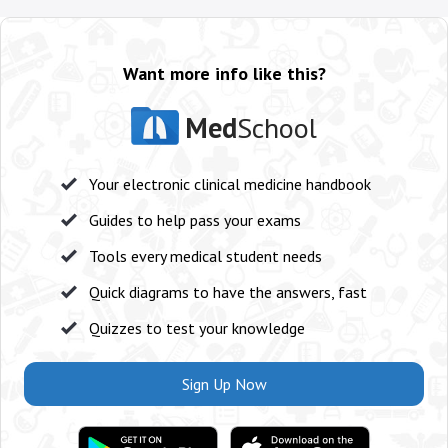
Want more info like this?
Med
School
Your electronic clinical medicine handbook
Guides to help pass your exams
Tools every medical student needs
Quick diagrams to have the answers, fast
Quizzes to test your knowledge
Sign Up Now