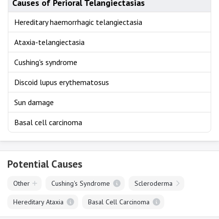
Causes of Perioral Telangiectasias
Hereditary haemorrhagic telangiectasia
Ataxia-telangiectasia
Cushing's syndrome
Discoid lupus erythematosus
Sun damage
Basal cell carcinoma
Potential Causes
Other
Cushing's Syndrome
Scleroderma
Hereditary Ataxia
Basal Cell Carcinoma