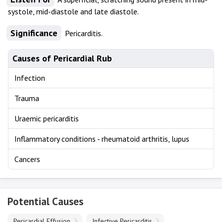
systole, mid-diastole and late diastole.
Significance
Pericarditis.
Causes of Pericardial Rub
Infection
Trauma
Uraemic pericarditis
Inflammatory conditions - rheumatoid arthritis, lupus
Cancers
Potential Causes
Pericardial Effusion
Infective Pericarditis