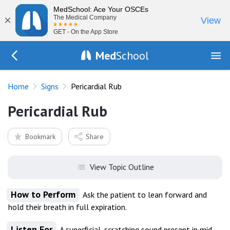
MedSchool: Ace Your OSCEs
×
The Medical Company
View
GET - On the App Store
Med
School
Go Back to exam/list
Home
Signs
Pericardial Rub
Pericardial Rub
Bookmark
Share
View Topic Outline
How to Perform
Ask the patient to lean forward and
hold their breath in full expiration.
Listen For
A superficial, scratching sound present in mid-