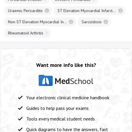
Uraemic Pericarditis
ST Elevation Myocardial Infarction
Non-ST Elevation Myocardial Infarction
Sarcoidosis
Rheumatoid Arthritis
Want more info like this?
Med
School
Your electronic clinical medicine handbook
Guides to help pass your exams
Tools every medical student needs
Quick diagrams to have the answers, fast