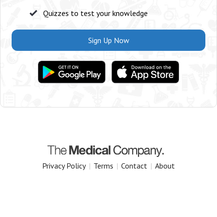
Quizzes to test your knowledge
Sign Up Now
Privacy Policy
|
Terms
|
Contact
|
About
Copyright 2025 The Medical Company.