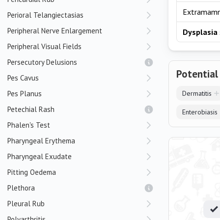
Extramam
Perioral Telangiectasias
Peripheral Nerve Enlargement
Dysplasia
Peripheral Visual Fields
Persecutory Delusions
Potential
Pes Cavus
Pes Planus
Dermatitis
Petechial Rash
Enterobiasis
Phalen's Test
Pharyngeal Erythema
Pharyngeal Exudate
Pitting Oedema
Plethora
Pleural Rub
Polyarthritis