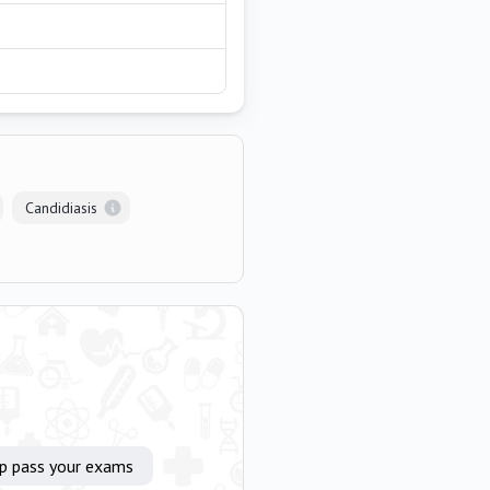
Candidiasis
lp pass your exams