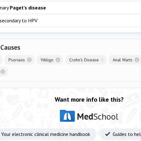
mary
Paget's disease
secondary to HPV
 Causes
Psoriasis
Vitiligo
Crohn's Disease
Anal Warts
Want more info like this?
Med
School
Your electronic clinical medicine handbook
Guides to he