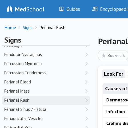
Med
School
Patellar Crepitus
Guides
Encyclopaedi
Patellar Tap
History
Diseases
Pectus Carinatum (Pigeon Chest)
Home
Signs
Perianal Rash
Examination
Symptoms
Pectus Excavatum (Funnel Chest)
Investigations
Clinical Signs
Signs
Periana
Drugs
Test Findings
Peek Sign
Interventions
Drug Encyclopa
Pendular Nystagmus
Bookmark
Percussion Myotonia
Percussion Tenderness
Look For
Perianal Blood
Causes of
Perianal Mass
Dermatos
Perianal Rash
Perianal Sinus / Fistula
Infection
-
Periauricular Vesicles
Crohn's di
Pericardial Rub