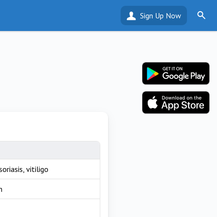
Sign Up Now
riasis, vitiligo
m