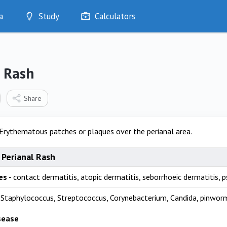
a
Study
Calculators
Optimise
Quizzes
My Flashcards
l Rash
Bookmarks
edia
Share
Erythematous patches or plaques over the perianal area.
 Perianal Rash
es
- contact dermatitis, atopic dermatitis, seborrhoeic dermatitis, pso
 Staphylococcus, Streptococcus, Corynebacterium, Candida, pinwor
sease