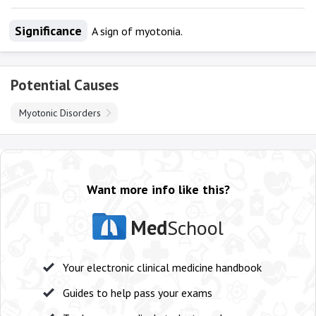
Significance
A sign of myotonia.
Potential Causes
Myotonic Disorders
Want more info like this?
Med
School
Your electronic clinical medicine handbook
Guides to help pass your exams