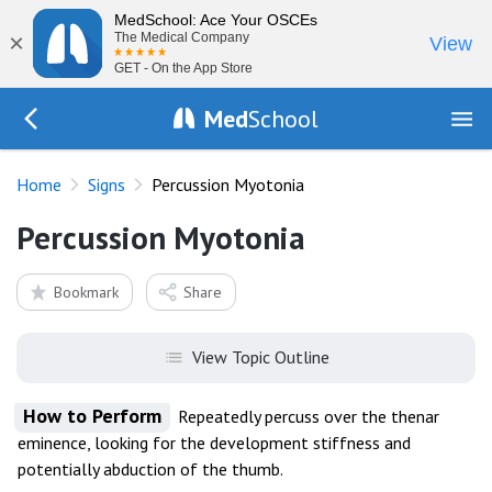
MedSchool: Ace Your OSCEs
×
The Medical Company
View
GET - On the App Store
Med
School
Go Back to exam/list
Home
Signs
Percussion Myotonia
Percussion Myotonia
Bookmark
Share
View Topic Outline
How to Perform
Repeatedly percuss over the thenar
eminence, looking for the development stiffness and
potentially abduction of the thumb.