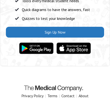
Tools every medical student needs
Quick diagrams to have the answers, fast
Quizzes to test your knowledge
Sign Up Now
Privacy Policy
|
Terms
|
Contact
|
About
Copyright 2025 The Medical Company.