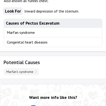
Also known as funnel chest.
Look For
Inward depression of the sternum.
Causes of Pectus Excavatum
Marfan syndrome
Congenital heart diseases
Potential Causes
Marfan's syndrome
Want more info like this?