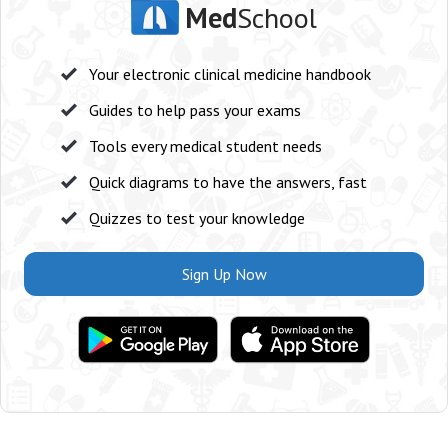
Med
School
Your electronic clinical medicine handbook
Guides to help pass your exams
Tools every medical student needs
Quick diagrams to have the answers, fast
Quizzes to test your knowledge
Sign Up Now