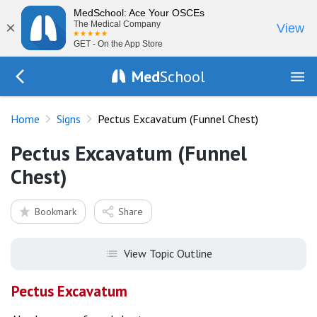
MedSchool: Ace Your OSCEs
×
The Medical Company
View
GET - On the App Store
Med
School
Go Back to exam/list
Home
Signs
Pectus Excavatum (Funnel Chest)
Pectus Excavatum (Funnel
Chest)
Bookmark
Share
View Topic Outline
Pectus Excavatum