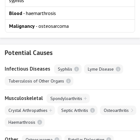
syphilis
Blood
- haemarthrosis
Malignancy
- osteosarcoma
Potential Causes
Infectious Diseases
Syphilis
Lyme Disease
Tuberculosis of Other Organs
Musculoskeletal
Spondyloarthritis
Crystal Arthropathies
Septic Arthritis
Osteoarthritis
Haemarthrosis
Other
Osteosarcoma
Patellar Dislocation