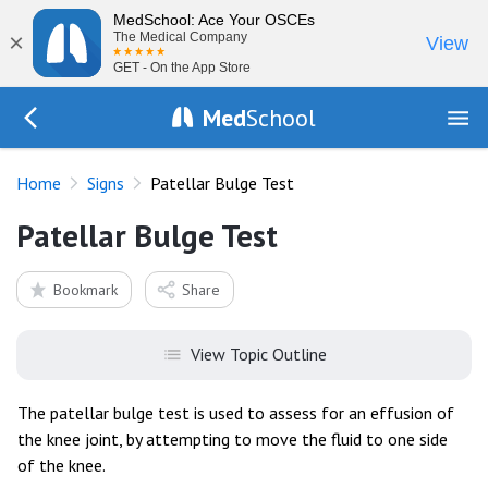
MedSchool: Ace Your OSCEs
×
The Medical Company
View
GET - On the App Store
Med
School
Go Back to exam/list
Home
Signs
Patellar Bulge Test
Patellar Bulge Test
Bookmark
Share
View Topic Outline
The patellar bulge test is used to assess for an effusion of
the knee joint, by attempting to move the fluid to one side
of the knee.