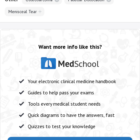
Menisceal Tear
Want more info like this?
Med
School
Your electronic clinical medicine handbook
Guides to help pass your exams
Tools every medical student needs
Quick diagrams to have the answers, fast
Quizzes to test your knowledge