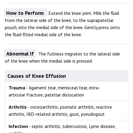
How to Perform
Extend the knee joint. Milk the fluid
from the lateral side of the knee, to the suprapatellar
pouch, into the medial side of the knee. Gently press onto
the fluid-filled medial side of the knee.
Abnormal If
The fullness migrates to the lateral side
of the knee when the medial side is pressed.
Causes of Knee Effusion
Trauma
- ligament tear, menisceal tear, intra-
articular fracture, patellar dislocation
Arthritis
- osteoarthritis, psoriatic arthritis, reactive
arthritis, IBD-related arthritis, gout, pseudogout
Infection
- septic arthritis, tuberculosis, Lyme disease,