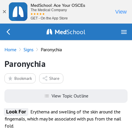
MedSchool: Ace Your OSCEs
×
The Medical Company
View
GET - On the App Store
Med
School
Go Back to exam/list
Home
Signs
Paronychia
Paronychia
Bookmark
Share
View Topic Outline
Look For
Erythema and swelling of the skin around the
fingernails, which may be associated with pus from the nail
fold.