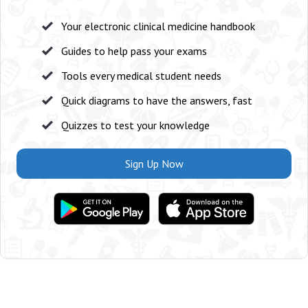
Your electronic clinical medicine handbook
Guides to help pass your exams
Tools every medical student needs
Quick diagrams to have the answers, fast
Quizzes to test your knowledge
Sign Up Now