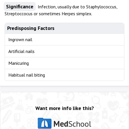
Significance
Infection, usually due to Staphylococcus,
Streptoccocus or sometimes Herpes simplex.
Predisposing Factors
Ingrown nail
Artificial nails
Manicuring
Habitual nail biting
Want more info like this?
Med
School