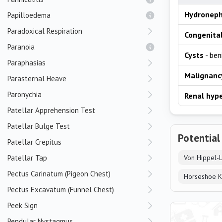
Hydroneph
Papilloedema
Paradoxical Respiration
Congenita
Paranoia
Cysts
- ben
Paraphasias
Malignanc
Parasternal Heave
Paronychia
Renal hyp
Patellar Apprehension Test
Patellar Bulge Test
Potential
Patellar Crepitus
Patellar Tap
Von Hippel-
Pectus Carinatum (Pigeon Chest)
Horseshoe K
Pectus Excavatum (Funnel Chest)
Peek Sign
Pendular Nystagmus