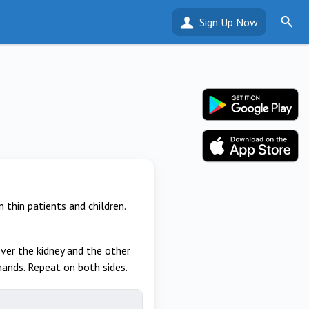
Sign Up Now
 thin patients and children.
ver the kidney and the other
hands. Repeat on both sides.