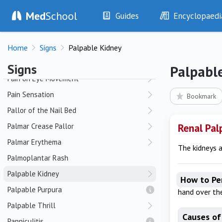
Med
School
Oral Candidiasis
Guides
Encyclopaedi
Osler's Nodes
History
Diseases
Home
Signs
Palpable Kidney
Examination
Symptoms
P
Investigations
Clinical Signs
Signs
Palpabl
Drugs
Test Findings
Pain on Eye Movement
Interventions
Drug Encyclopa
Pain Sensation
Bookmark
Pallor of the Nail Bed
Palmar Crease Pallor
Renal Pal
Palmar Erythema
The kidneys a
Palmoplantar Rash
Palpable Kidney
How to Pe
Palpable Purpura
hand over the
Palpable Thrill
Causes of
Panniculitis