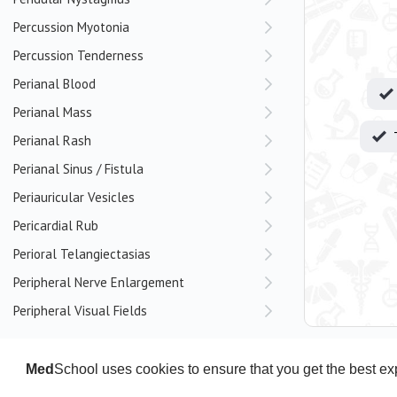
Percussion Myotonia
Percussion Tenderness
Perianal Blood
Perianal Mass
Perianal Rash
Perianal Sinus / Fistula
Periauricular Vesicles
Pericardial Rub
Perioral Telangiectasias
Peripheral Nerve Enlargement
Peripheral Visual Fields
Persecutory Delusions
Pes Cavus
Med
School uses cookies to ensure that you get the best e
Pes Planus