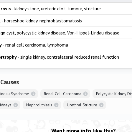
rosis
- kidney stone, ureteric clot, tumour, stricture
l
- horseshoe kidney, nephroblastomatosis
ign cyst, polycystic kidney disease, Von-Hippel-Lindau disease
y
- renal cell carcinoma, lymphoma
ertrophy
- single kidney, contralateral reduced renal function
 Causes
Lindau Syndrome
Renal Cell Carcinoma
Polycystic Kidney D
idneys
Nephrolithiasis
Urethral Stricture
Want more info like this?