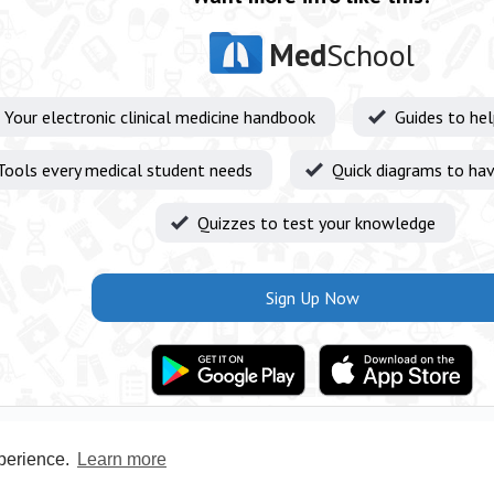
Med
School
Your electronic clinical medicine handbook
Guides to he
Tools every medical student needs
Quick diagrams to hav
Quizzes to test your knowledge
Sign Up Now
xperience.
Learn more
Privacy Policy