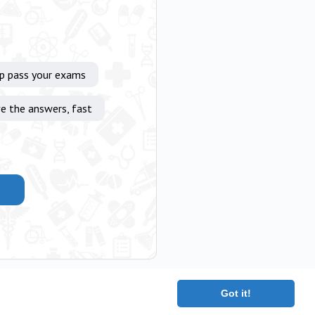
lp pass your exams
e the answers, fast
Got it!
|
Terms
|
Contact
|
About
Copyright 2025 The Medical Company.