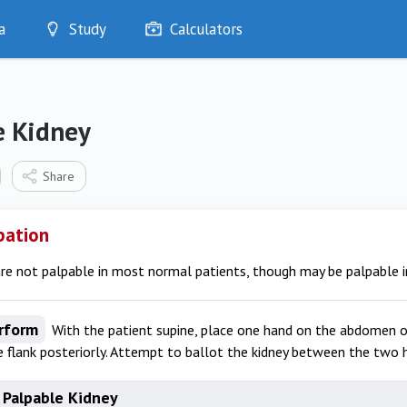
a
Study
Calculators
Optimise
Quizzes
My Flashcards
e Kidney
Bookmarks
edia
Share
pation
re not palpable in most normal patients, though may be palpable in
rform
With the patient supine, place one hand on the abdomen o
 flank posteriorly. Attempt to ballot the kidney between the two 
 Palpable Kidney