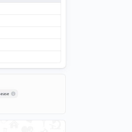
isease