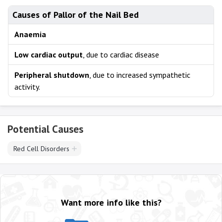
Causes of Pallor of the Nail Bed
Anaemia
Low cardiac output
, due to cardiac disease
Peripheral shutdown
, due to increased sympathetic
activity.
Potential Causes
Red Cell Disorders
Want more info like this?