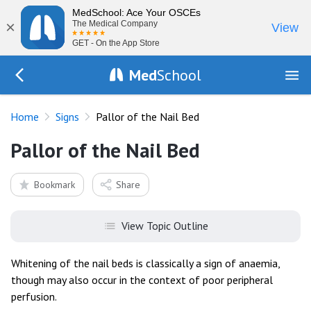
MedSchool: Ace Your OSCEs
×
The Medical Company
View
GET - On the App Store
Med
School
Go Back to exam/list
Home
Signs
Pallor of the Nail Bed
Pallor of the Nail Bed
Bookmark
Share
View Topic Outline
Whitening of the nail beds is classically a sign of anaemia,
though may also occur in the context of poor peripheral
perfusion.