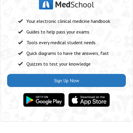
Med
School
Your electronic clinical medicine handbook
Guides to help pass your exams
Tools every medical student needs
Quick diagrams to have the answers, fast
Quizzes to test your knowledge
Sign Up Now