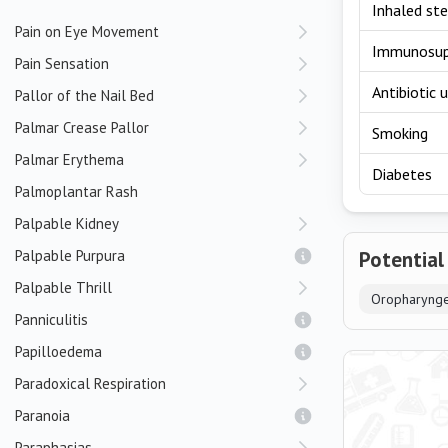
Inhaled ste
Pain on Eye Movement
Immunosup
Pain Sensation
Antibiotic 
Pallor of the Nail Bed
Palmar Crease Pallor
Smoking
Palmar Erythema
Diabetes
Palmoplantar Rash
Palpable Kidney
Palpable Purpura
Potential
Palpable Thrill
Oropharynge
Panniculitis
Papilloedema
Paradoxical Respiration
Paranoia
Paraphasias