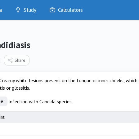
a
Study
Calculators
Optimise
Quizzes
My Flashcards
didiasis
Bookmarks
edia
Share
Creamy white lesions present on the tongue or inner cheeks, which
tis or glossitis.
ce
Infection with Candida species.
rs