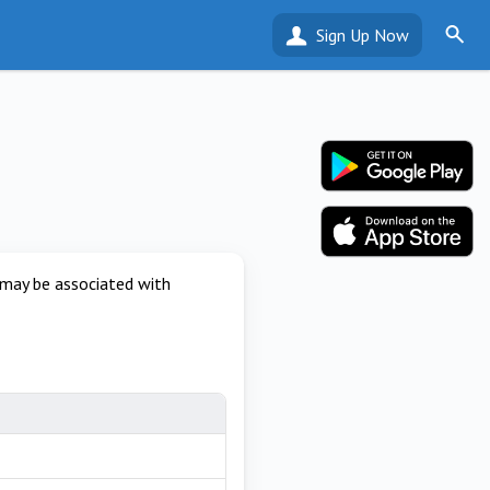
Sign Up Now
 may be associated with