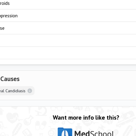
roids
pression
use
 Causes
al Candidiasis
Want more info like this?
Med
School