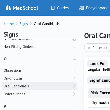
Med
School
Nasal Sinus Tenderness
Guides
Encyclopaedi
Neer Sign
History
Diseases
Neologisms
Home
Signs
Oral Candidiasis
Examination
Symptoms
Neuropathic Ulcers
Investigations
Clinical Signs
Signs
Oral Can
Drugs
Test Findings
Nihilistic Delusions
Interventions
Drug Encyclopa
Non-Pitting Oedema
Bookmark
O
Look For
angular cheili
Obsessions
Onycholysis
Significan
Oral Candidiasis
Risk Facto
Osler's Nodes
Dry mouth
P