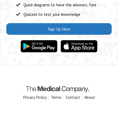
Quick diagrams to have the answers, fast
Quizzes to test your knowledge
Sign Up Now
Privacy Policy
|
Terms
|
Contact
|
About
Copyright 2025 The Medical Company.