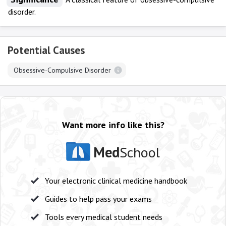
disorder.
Potential Causes
Obsessive-Compulsive Disorder
Want more info like this?
Med
School
Your electronic clinical medicine handbook
Guides to help pass your exams
Tools every medical student needs