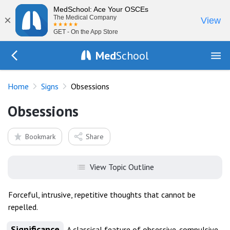
MedSchool: Ace Your OSCEs
×
The Medical Company
View
GET - On the App Store
Med
School
Go Back to exam/list
Home
Signs
Obsessions
Obsessions
Bookmark
Share
View Topic Outline
Forceful, intrusive, repetitive thoughts that cannot be
repelled.
Significance
A classical feature of obsessive-compulsive