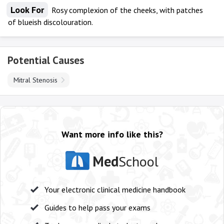
Look For
Rosy complexion of the cheeks, with patches
of blueish discolouration.
Potential Causes
Mitral Stenosis
Want more info like this?
Med
School
Your electronic clinical medicine handbook
Guides to help pass your exams