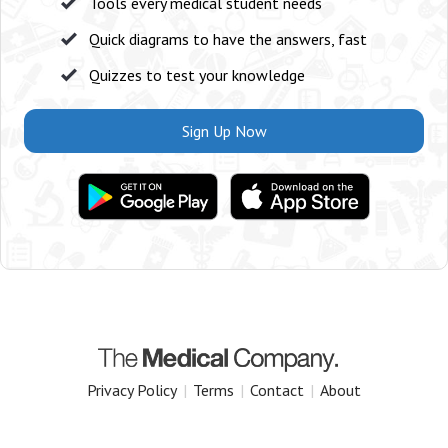
Tools every medical student needs
Quick diagrams to have the answers, fast
Quizzes to test your knowledge
Sign Up Now
Privacy Policy
|
Terms
|
Contact
|
About
Copyright 2025 The Medical Company.