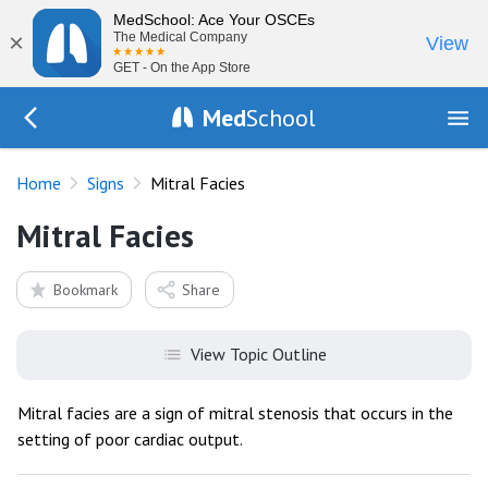
MedSchool: Ace Your OSCEs
×
The Medical Company
View
GET - On the App Store
Med
School
Go Back to exam/list
Home
Signs
Mitral Facies
Mitral Facies
Bookmark
Share
View Topic Outline
Mitral facies are a sign of mitral stenosis that occurs in the
setting of poor cardiac output.