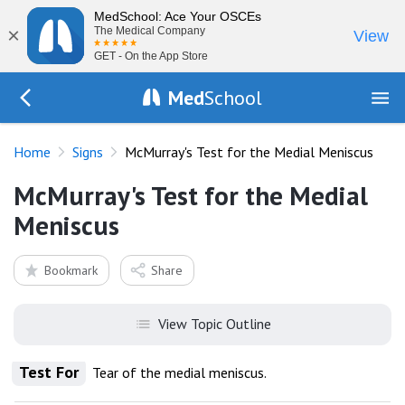
MedSchool: Ace Your OSCEs
×
The Medical Company
View
GET - On the App Store
Med
School
Go Back to exam/list
Home
Signs
McMurray's Test for the Medial Meniscus
McMurray's Test for the Medial
Meniscus
Bookmark
Share
View Topic Outline
Test For
Tear of the medial meniscus.