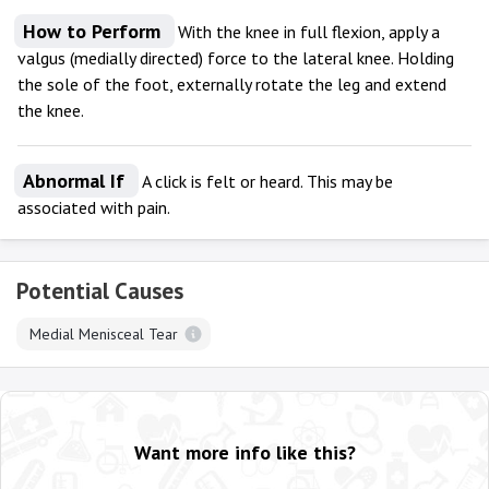
How to Perform
With the knee in full flexion, apply a
valgus (medially directed) force to the lateral knee. Holding
the sole of the foot, externally rotate the leg and extend
the knee.
Abnormal If
A click is felt or heard. This may be
associated with pain.
Potential Causes
Medial Menisceal Tear
Want more info like this?