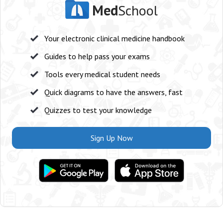
Med
School
Your electronic clinical medicine handbook
Guides to help pass your exams
Tools every medical student needs
Quick diagrams to have the answers, fast
Quizzes to test your knowledge
Sign Up Now