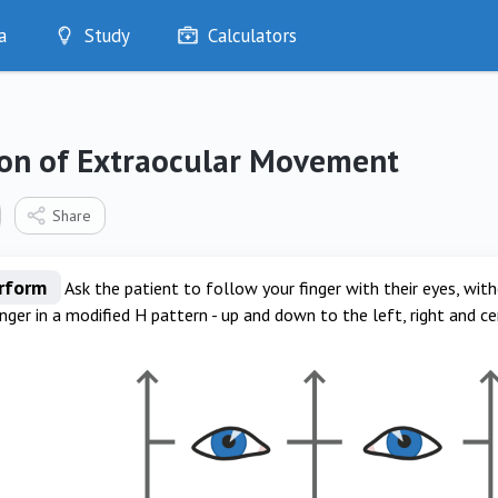
a
Study
Calculators
Optimise
Quizzes
My Flashcards
ion of Extraocular Movement
Bookmarks
edia
Share
erform
Ask the patient to follow your finger with their eyes, wi
inger in a modified H pattern - up and down to the left, right and ce