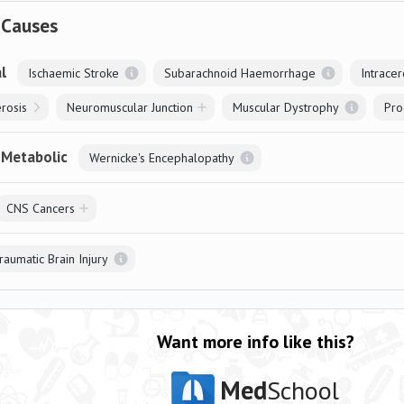
 Causes
l
Ischaemic Stroke
Subarachnoid Haemorrhage
Intrace
erosis
Neuromuscular Junction
Muscular Dystrophy
Pro
 Metabolic
Wernicke's Encephalopathy
CNS Cancers
raumatic Brain Injury
Want more info like this?
Med
School