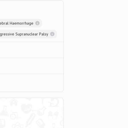
rebral Haemorrhage
gressive Supranuclear Palsy