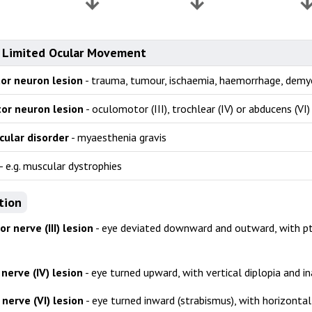
 Limited Ocular Movement
or neuron lesion
- trauma, tumour, ischaemia, haemorrhage, demy
or neuron lesion
- oculomotor (III), trochlear (IV) or abducens (VI)
ular disorder
- myaesthenia gravis
- e.g. muscular dystrophies
tion
 nerve (III) lesion
- eye deviated downward and outward, with pto
nerve (IV) lesion
- eye turned upward, with vertical diplopia and in
nerve (VI) lesion
- eye turned inward (strabismus), with horizontal 