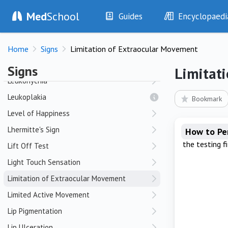
Med
School
Lead Pipe Rigidity
Guides
Encyclopaedi
Leg Length Discrepancy
History
Diseases
Leg Tenderness
Home
Signs
Limitation of Extraocular Movement
Examination
Symptoms
Lesser Toe Deformities
Investigations
Clinical Signs
Signs
Limitat
Drugs
Test Findings
Leukonychia
Interventions
Drug Encyclopa
Leukoplakia
Bookmark
Level of Happiness
Lhermitte's Sign
How to P
the testing f
Lift Off Test
Light Touch Sensation
Limitation of Extraocular Movement
Limited Active Movement
Lip Pigmentation
Lip Ulceration