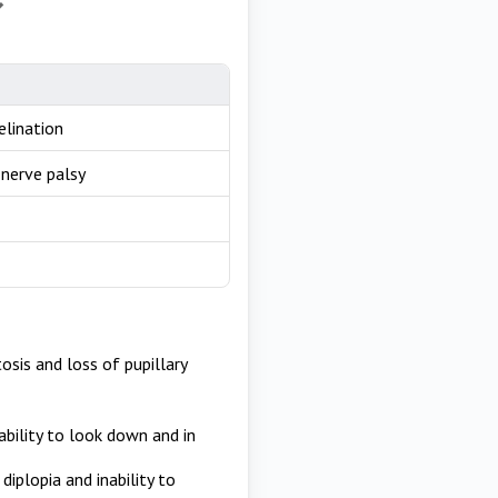
elination
 nerve palsy
sis and loss of pupillary
ability to look down and in
diplopia and inability to