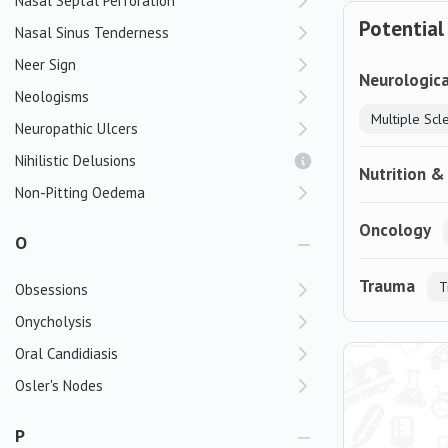
Nasal Septal Perforation
Potential
Nasal Sinus Tenderness
Neer Sign
Neurologica
Neologisms
Multiple Scl
Neuropathic Ulcers
Nihilistic Delusions
Nutrition &
Non-Pitting Oedema
Oncology
O
Trauma
T
Obsessions
Onycholysis
Oral Candidiasis
Osler's Nodes
P