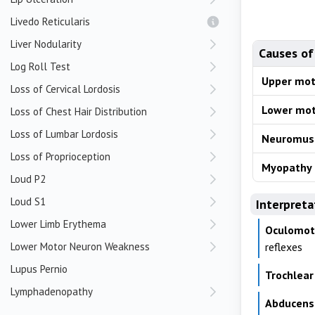
Livedo Reticularis
Liver Nodularity
Causes of
Log Roll Test
Upper mot
Loss of Cervical Lordosis
Lower mot
Loss of Chest Hair Distribution
Loss of Lumbar Lordosis
Neuromusc
Loss of Proprioception
Myopathy
Loud P2
Loud S1
Interpreta
Lower Limb Erythema
Oculomotor
Lower Motor Neuron Weakness
reflexes
Lupus Pernio
Trochlear 
Lymphadenopathy
Abducens 