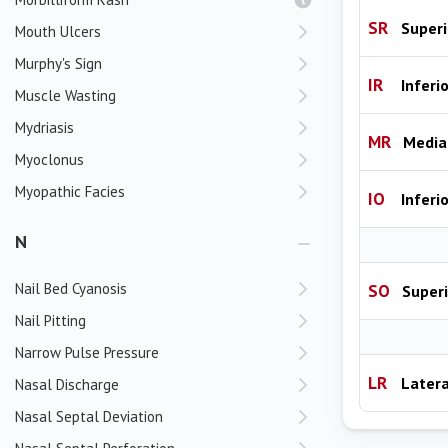
SR
Superi
Mouth Ulcers
Murphy's Sign
IR
Inferi
Muscle Wasting
Mydriasis
MR
Media
Myoclonus
Myopathic Facies
IO
Inferi
N
Nail Bed Cyanosis
SO
Superi
Nail Pitting
Narrow Pulse Pressure
LR
Latera
Nasal Discharge
Nasal Septal Deviation