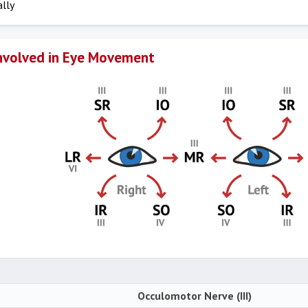
ally
nvolved in Eye Movement
Occulomotor Nerve (III)