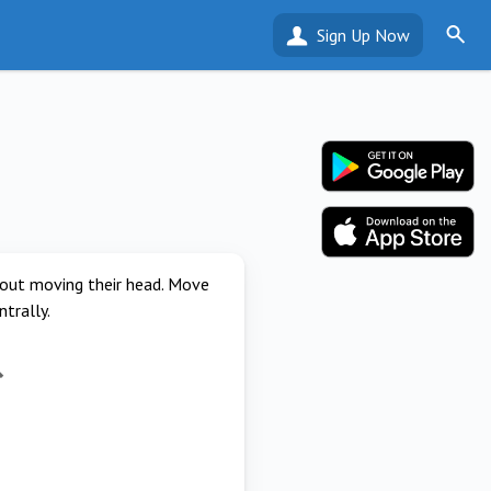
Sign Up Now
thout moving their head. Move
ntrally.