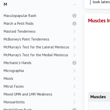
look later
M
Maculopapular Rash
Muscles I
March a Petit Poids
Mastoid Tenderness
McBurney's Point Tenderness
McMurray's Test for the Lateral Meniscus
McMurray's Test for the Medial Meniscus
Mechanic's Hands
Micrographia
Miosis
Mitral Facies
Mixed UMN and LMN Weakness
Muscles
Monoarthritis
Morbilliform Rash