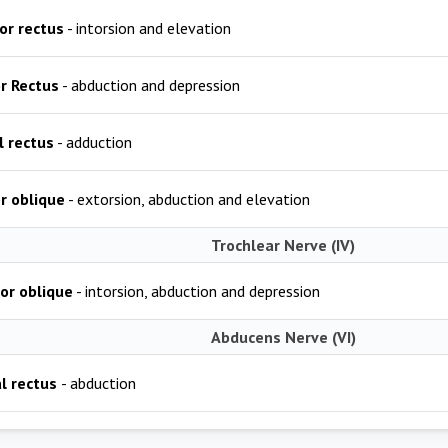
or rectus
- intorsion and elevation
or Rectus
- abduction and depression
l rectus
- adduction
or oblique
- extorsion, abduction and elevation
Trochlear Nerve (IV)
or oblique
- intorsion, abduction and depression
Abducens Nerve (VI)
l rectus
- abduction