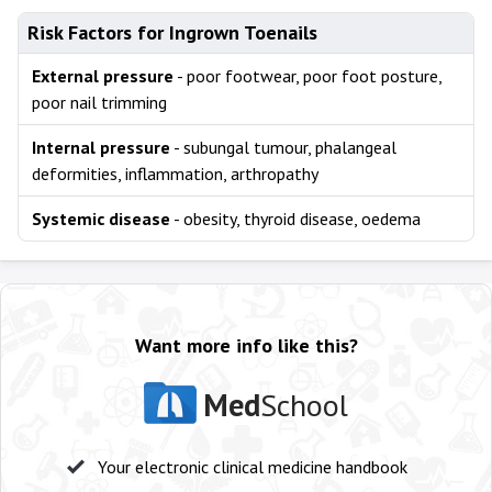
Risk Factors for Ingrown Toenails
External pressure
- poor footwear, poor foot posture,
poor nail trimming
Internal pressure
- subungal tumour, phalangeal
deformities, inflammation, arthropathy
Systemic disease
- obesity, thyroid disease, oedema
Want more info like this?
Med
School
Your electronic clinical medicine handbook