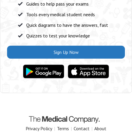
Guides to help pass your exams
Tools every medical student needs
Quick diagrams to have the answers, fast
Quizzes to test your knowledge
Sign Up Now
Privacy Policy
|
Terms
|
Contact
|
About