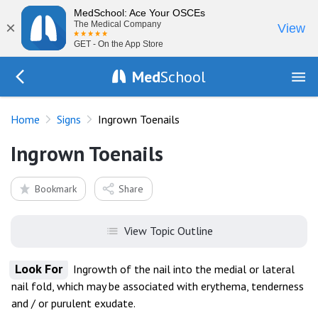
MedSchool: Ace Your OSCEs
×
The Medical Company
View
GET - On the App Store
Med
School
Go Back to exam/list
Home
Signs
Ingrown Toenails
Ingrown Toenails
Bookmark
Share
View Topic Outline
Look For
Ingrowth of the nail into the medial or lateral
nail fold, which may be associated with erythema, tenderness
and / or purulent exudate.