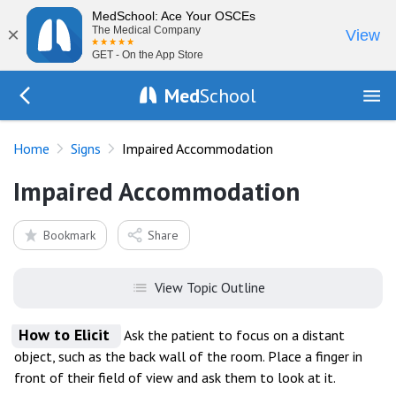
MedSchool: Ace Your OSCEs
×
The Medical Company
View
GET - On the App Store
Med
School
Go Back to exam/list
Home
Signs
Impaired Accommodation
Impaired Accommodation
Bookmark
Share
View Topic Outline
How to Elicit
Ask the patient to focus on a distant
object, such as the back wall of the room. Place a finger in
front of their field of view and ask them to look at it.