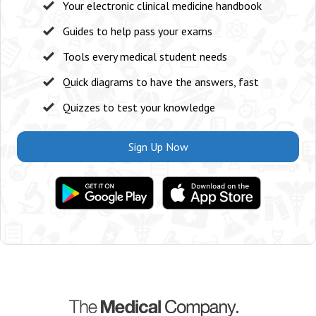
Your electronic clinical medicine handbook
Guides to help pass your exams
Tools every medical student needs
Quick diagrams to have the answers, fast
Quizzes to test your knowledge
Sign Up Now