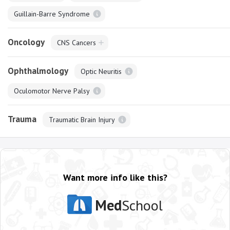
Guillain-Barre Syndrome
Oncology
CNS Cancers
Ophthalmology
Optic Neuritis
Oculomotor Nerve Palsy
Trauma
Traumatic Brain Injury
Want more info like this?
Med
School