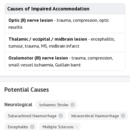
Causes of Impaired Accommodation
Optic (II) nerve lesion
- trauma, compression, optic
neuritis
Thalamic / occipital / midbrain lesion
- encephalitis,
tumour, trauma, MS, midbrain infarct
Oculomotor (III) nerve lesion
- trauma, compression,
small vessel ischaemia, Guillain barré
Potential Causes
Neurological
Ischaemic Stroke
Subarachnoid Haemorrhage
Intracerebral Haemorrhage
Encephalitis
Multiple Sclerosis