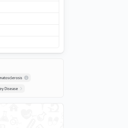
matosclerosis
ey Disease