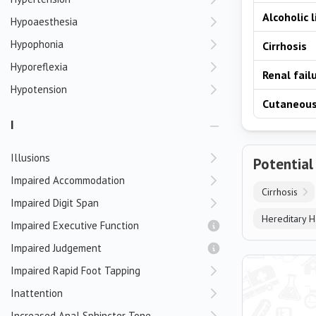
Alcoholic 
Hypoaesthesia
Hypophonia
Cirrhosis
Hyporeflexia
Renal fail
Hypotension
Cutaneous
I
Illusions
Potential
Impaired Accommodation
Cirrhosis
Impaired Digit Span
Hereditary 
Impaired Executive Function
Impaired Judgement
Impaired Rapid Foot Tapping
Inattention
Increased Anal Sphincter Tone