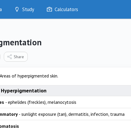
a
Study
Calculators
Optimise
Quizzes
My Flashcards
gmentation
Bookmarks
edia
Share
Areas of hyperpigmented skin.
 Hyperpigmentation
es
- ephelides (freckles), melanocytosis
ammatory
- sunlight exposure (tan), dermatitis, infection, trauma
omatosis