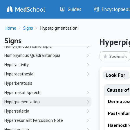
Med
School
Hepatomegaly
Guides
Encyclopaedi
Herniae
History
Diseases
High-Arched Palate
Home
Signs
Hyperpigmentation
Examination
Symptoms
Hoarseness
Investigations
Clinical Signs
Signs
Hyperpi
Drugs
Test Findings
Homonymous Hemianopia
Interventions
Drug Encyclopa
Homonymous Quadrantanopia
Bookmark
Hyperactivity
Hyperaesthesia
Look For
Hyperkeratosis
Causes of
Hypernasal Speech
Dermatos
Hyperpigmentation
Hyperreflexia
Post-infl
Hyperresonant Percussion Note
Haemochr
Hypertension