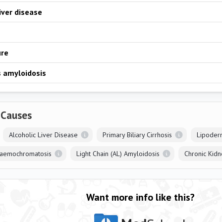
liver disease
ure
 amyloidosis
 Causes
Alcoholic Liver Disease
Primary Biliary Cirrhosis
Lipoder
Haemochromatosis
Light Chain (AL) Amyloidosis
Chronic Kidn
Want more info like this?