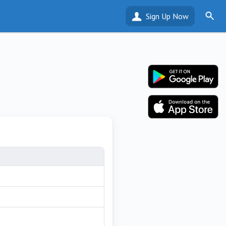
Sign Up Now