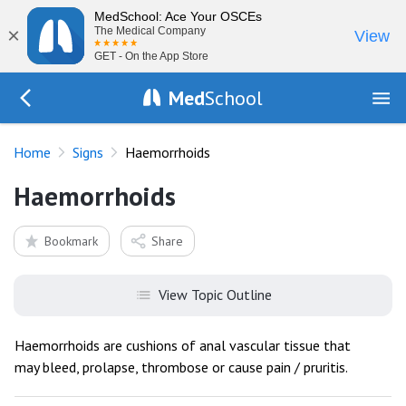
MedSchool: Ace Your OSCEs
×
The Medical Company
View
GET - On the App Store
Med
School
Go Back to exam/list
Home
Signs
Haemorrhoids
Haemorrhoids
Bookmark
Share
View Topic Outline
Haemorrhoids are cushions of anal vascular tissue that
may bleed, prolapse, thrombose or cause pain / pruritis.