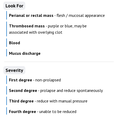
Look For
Perianal or rectal mass
- flesh / mucosal appearance
Thrombosed mass
- purple or blue, may be
associated with overlying clot
Blood
Mucus discharge
Severity
First degree
- non-prolapsed
Second degree
- prolapse and reduce spontaneously
Third degree
- reduce with manual pressure
Fourth degree
- unable to be reduced