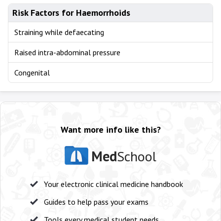
Risk Factors for Haemorrhoids
Straining while defaecating
Raised intra-abdominal pressure
Congenital
Want more info like this?
Med
School
Your electronic clinical medicine handbook
Guides to help pass your exams
Tools every medical student needs