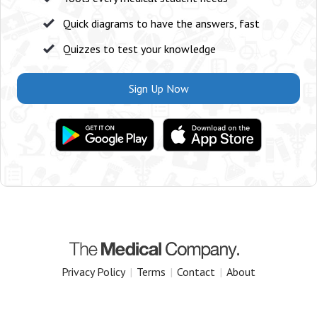
Quick diagrams to have the answers, fast
Quizzes to test your knowledge
Sign Up Now
Privacy Policy
|
Terms
|
Contact
|
About
Copyright 2025 The Medical Company.