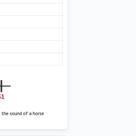
f the sound of a horse