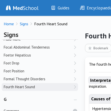
Med
School
Flat Affect
Guides
Encyclopaedi
Flexor Tendon Crepitus
History
Diseases
Flight of Ideas
Home
Signs
Fourth Heart Sound
Examination
Symptoms
Fluid Overload
Investigations
Clinical Signs
Signs
Fourth 
Drugs
Test Findings
Fluid Wave
Interventions
Drug Encyclopa
Focal Abdominal Tenderness
Bookmark
Foetor Hepaticus
Foot Drop
The fourth he
Foot Position
Formal Thought Disorders
Interpreta
inspiration.
Fourth Heart Sound
Causes of
G
Hypertensi
Gangrene