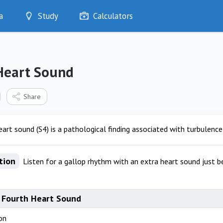
a
Study
Calculators
Optimise
Quizzes
My Flashcards
Heart Sound
Bookmarks
edia
Share
art sound (S4) is a pathological finding associated with turbulence 
tion
Listen for a gallop rhythm with an extra heart sound just b
 Fourth Heart Sound
on