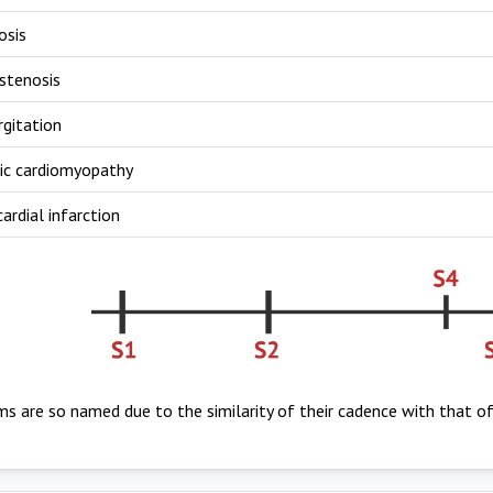
osis
stenosis
rgitation
ic cardiomyopathy
rdial infarction
s are so named due to the similarity of their cadence with that o