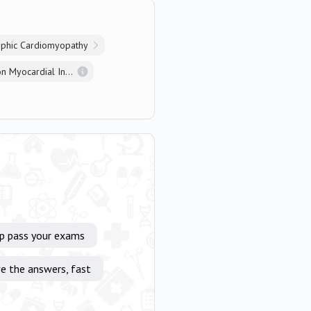
ophic Cardiomyopathy
Non-ST Elevation Myocardial Infarction
lp pass your exams
e the answers, fast