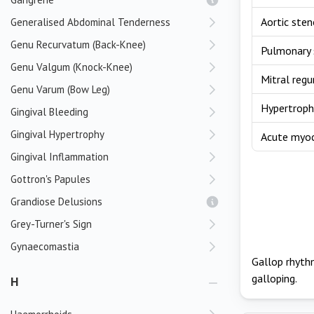
Aortic sten
Generalised Abdominal Tenderness
Genu Recurvatum (Back-Knee)
Pulmonary 
Genu Valgum (Knock-Knee)
Mitral regu
Genu Varum (Bow Leg)
Hypertroph
Gingival Bleeding
Gingival Hypertrophy
Acute myoca
Gingival Inflammation
Gottron's Papules
Grandiose Delusions
Grey-Turner's Sign
Gynaecomastia
Gallop rhythm
galloping.
H