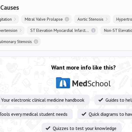
 Causes
itation
Mitral Valve Prolapse
Aortic Stenosis
Hypertr
pertension
ST Elevation Myocardial Infarction
ulmonary Stenosis
Want more info like this?
Med
School
Your electronic clinical medicine handbook
Guides to he
Tools every medical student needs
Quick diagrams to hav
Quizzes to test your knowledge