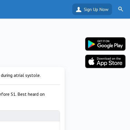
Sign Up Now
during atrial systole.
efore S1. Best heard on