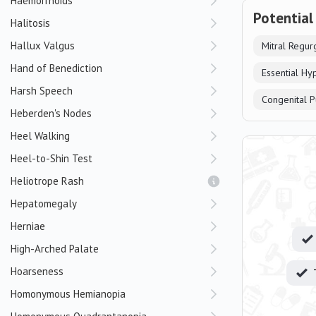
Haemorrhoids
Potential
Halitosis
Hallux Valgus
Mitral Regurg
Hand of Benediction
Essential Hy
Harsh Speech
Congenital P
Heberden's Nodes
Heel Walking
Heel-to-Shin Test
Heliotrope Rash
Hepatomegaly
Herniae
High-Arched Palate
Hoarseness
Homonymous Hemianopia