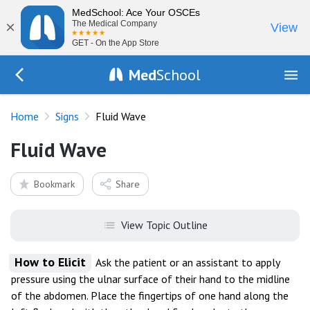
MedSchool: Ace Your OSCEs
×
The Medical Company
View
GET - On the App Store
Med
School
Go Back to exam/list
Home
Signs
Fluid Wave
Fluid Wave
Bookmark
Share
View Topic Outline
How to Elicit
Ask the patient or an assistant to apply
pressure using the ulnar surface of their hand to the midline
of the abdomen. Place the fingertips of one hand along the