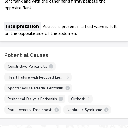
left flank and with the other hand firmly palpate the
opposite flank.
Interpretation
Ascites is present if a fluid wave is felt
on the opposite side of the abdomen.
Potential Causes
Constrictive Pericarditis
Heart Failure with Reduced Ejection Fraction
Spontaneous Bacterial Peritonitis
Peritoneal Dialysis Peritonitis
Cirrhosis
Portal Venous Thrombosis
Nephrotic Syndrome