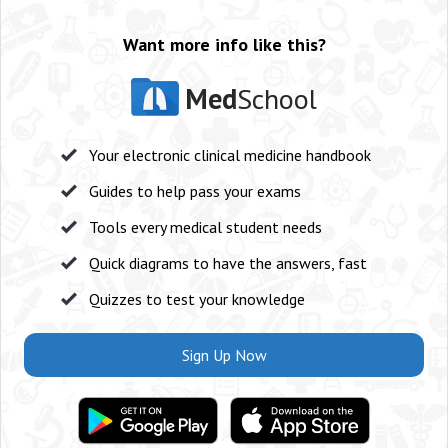
Want more info like this?
Med
School
Your electronic clinical medicine handbook
Guides to help pass your exams
Tools every medical student needs
Quick diagrams to have the answers, fast
Quizzes to test your knowledge
Sign Up Now