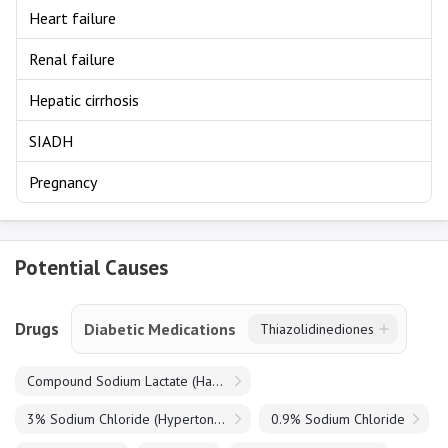
Heart failure
Renal failure
Hepatic cirrhosis
SIADH
Pregnancy
Potential Causes
Drugs
Diabetic Medications
Thiazolidinediones
Compound Sodium Lactate (Hartmanns)
3% Sodium Chloride (Hypertonic Saline)
0.9% Sodium Chloride