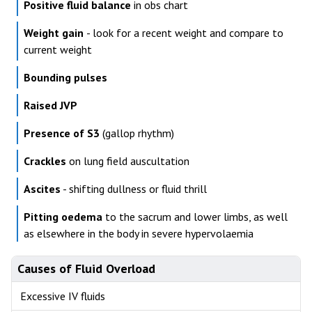
Positive fluid balance
in obs chart
Weight gain
- look for a recent weight and compare to
current weight
Bounding pulses
Raised JVP
Presence of S3
(gallop rhythm)
Crackles
on lung field auscultation
Ascites
- shifting dullness or fluid thrill
Pitting oedema
to the sacrum and lower limbs, as well
as elsewhere in the body in severe hypervolaemia
Causes of Fluid Overload
Excessive IV fluids