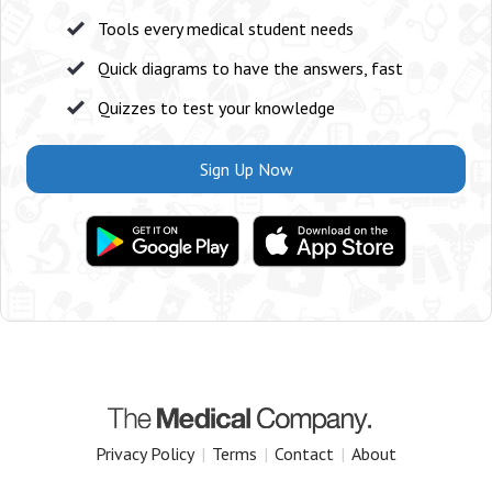
Tools every medical student needs
Quick diagrams to have the answers, fast
Quizzes to test your knowledge
Sign Up Now
Privacy Policy
|
Terms
|
Contact
|
About