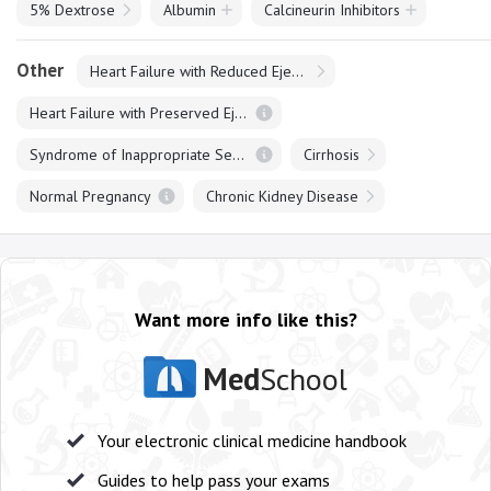
5% Dextrose
Albumin
Calcineurin Inhibitors
Other
Heart Failure with Reduced Ejection Fraction
Heart Failure with Preserved Ejection Fraction
Syndrome of Inappropriate Secretion of ADH
Cirrhosis
Normal Pregnancy
Chronic Kidney Disease
Want more info like this?
Med
School
Your electronic clinical medicine handbook
Guides to help pass your exams