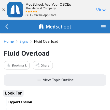
MedSchool: Ace Your OSCEs
×
The Medical Company
View
GET - On the App Store
Med
School
Go Back to exam/list
Home
Signs
Fluid Overload
Fluid Overload
Bookmark
Share
View Topic Outline
Look For
Hypertension