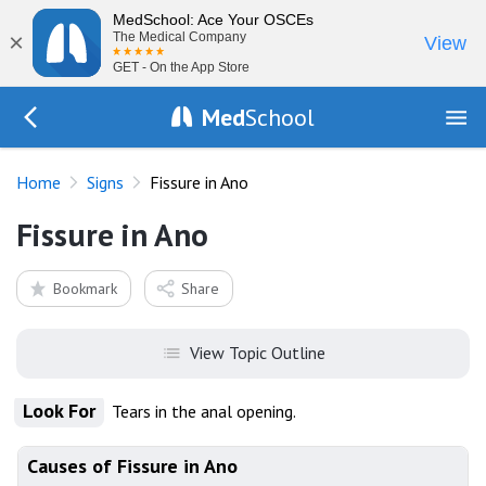
MedSchool: Ace Your OSCEs
×
The Medical Company
View
GET - On the App Store
Med
School
Go Back to exam/list
Home
Signs
Fissure in Ano
Fissure in Ano
Bookmark
Share
View Topic Outline
Look For
Tears in the anal opening.
Causes of Fissure in Ano