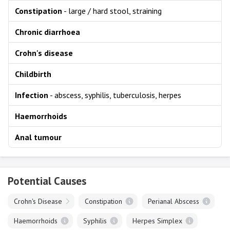
Constipation
- large / hard stool, straining
Chronic diarrhoea
Crohn's disease
Childbirth
Infection
- abscess, syphilis, tuberculosis, herpes
Haemorrhoids
Anal tumour
Potential Causes
Crohn's Disease
Constipation
Perianal Abscess
Haemorrhoids
Syphilis
Herpes Simplex