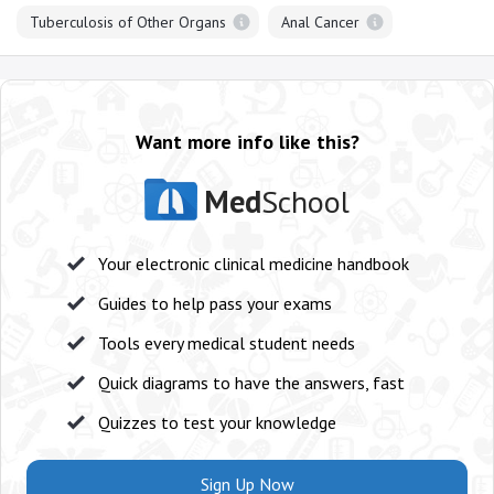
Tuberculosis of Other Organs
Anal Cancer
Want more info like this?
Med
School
Your electronic clinical medicine handbook
Guides to help pass your exams
Tools every medical student needs
Quick diagrams to have the answers, fast
Quizzes to test your knowledge
Sign Up Now