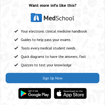
Want more info like this?
Med
School
Your electronic clinical medicine handbook
Guides to help pass your exams
Tools every medical student needs
Quick diagrams to have the answers, fast
Quizzes to test your knowledge
Sign Up Now