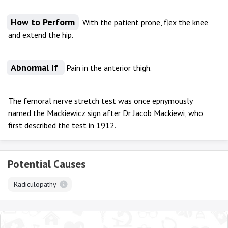
How to Perform
With the patient prone, flex the knee
and extend the hip.
Abnormal If
Pain in the anterior thigh.
The femoral nerve stretch test was once epnymously
named the Mackiewicz sign after Dr Jacob Mackiewi, who
first described the test in 1912.
Potential Causes
Radiculopathy