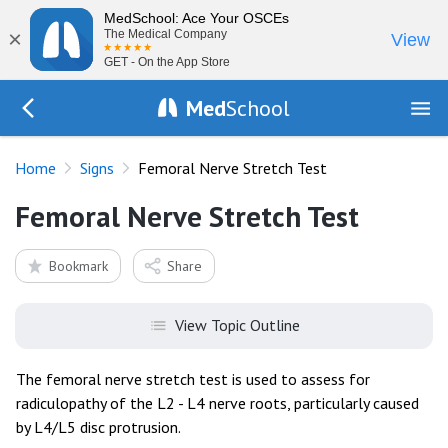
MedSchool: Ace Your OSCEs
×
The Medical Company
View
GET - On the App Store
Med
School
Go Back to exam/list
Home
Signs
Femoral Nerve Stretch Test
Femoral Nerve Stretch Test
Bookmark
Share
View Topic Outline
The femoral nerve stretch test is used to assess for
radiculopathy of the L2 - L4 nerve roots, particularly caused
by L4/L5 disc protrusion.