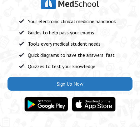
Med
School
Your electronic clinical medicine handbook
Guides to help pass your exams
Tools every medical student needs
Quick diagrams to have the answers, fast
Quizzes to test your knowledge
Sign Up Now