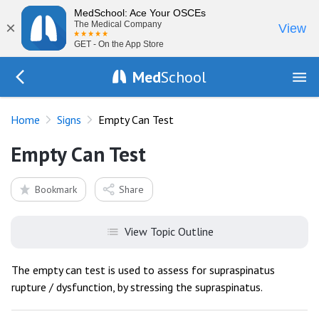
MedSchool: Ace Your OSCEs
×
The Medical Company
View
GET - On the App Store
Med
School
Go Back to exam/list
Home
Signs
Empty Can Test
Empty Can Test
Bookmark
Share
View Topic Outline
The empty can test is used to assess for supraspinatus
rupture / dysfunction, by stressing the supraspinatus.