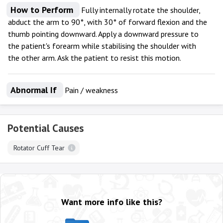
How to Perform
Fully internally rotate the shoulder,
abduct the arm to 90°, with 30° of forward flexion and the
thumb pointing downward. Apply a downward pressure to
the patient's forearm while stabilising the shoulder with
the other arm. Ask the patient to resist this motion.
Abnormal If
Pain / weakness
Potential Causes
Rotator Cuff Tear
Want more info like this?