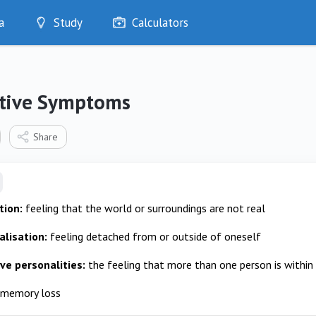
a
Study
Calculators
Optimise
Quizzes
My Flashcards
ative Symptoms
Bookmarks
edia
Share
tion:
feeling that the world or surroundings are not real
lisation:
feeling detached from or outside of oneself
ive personalities:
the feeling that more than one person is within 
memory loss