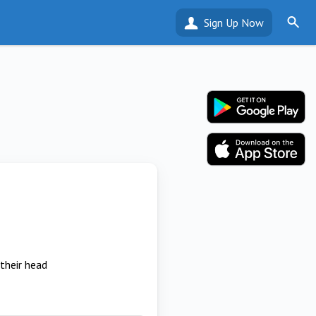
Sign Up Now
their head