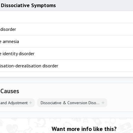
 Dissociative Symptoms
disorder
ve amnesia
e identity disorder
sation-derealisation disorder
 Causes
 and Adjustment
Dissociative & Conversion Disorders
Want more info like this?