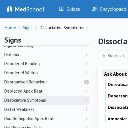
Med
School
Depersonalization
Guides
Encyclopaedi
Depressive Thought Content
History
Diseases
Derealization
Home
Signs
Dissociative Symptoms
Examination
Symptoms
Diastolic Murmur
Investigations
Clinical Signs
Signs
Dissoci
Drugs
Test Findings
Digital Clubbing
Interventions
Drug Encyclopa
Diplopia
Bookmark
Disordered Reading
Disordered Writing
Ask About
Disorganised Behaviour
Derealisa
Displaced Apex Beat
Depersona
Dissociative Symptoms
Dissociat
Distal Weakness
Double Impulse Apex Beat
Amnesia:
Dull Percussion Note