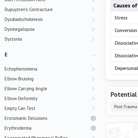
Causes of
Dupuytren's Contracture
Stress
Dysdiadochokinesis
Dysmegalopsia
Conversion 
Dystonia
Dissociati
E
Dissociativ
Depersonali
Echophenomena
Elbow Bruising
Elbow Carrying Angle
Potential
Elbow Deformity
Post-Trauma
Empty Can Test
Erotomanic Delusions
Erythroderma
Exaggerated Pharyngeal Reflex