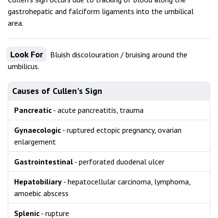
gastrohepatic and falciform ligaments into the umbilical
area.
Look For
Bluish discolouration / bruising around the
umbilicus.
Causes of Cullen's Sign
Pancreatic
- acute pancreatitis, trauma
Gynaecologic
- ruptured ectopic pregnancy, ovarian
enlargement
Gastrointestinal
- perforated duodenal ulcer
Hepatobiliary
- hepatocellular carcinoma, lymphoma,
amoebic abscess
Splenic
- rupture