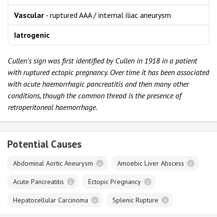
Vascular
- ruptured AAA / internal iliac aneurysm
Iatrogenic
Cullen's sign was first identified by Cullen in 1918 in a patient
with ruptured ectopic pregnancy. Over time it has been associated
with acute haemorrhagic pancreatitis and then many other
conditions, though the common thread is the presence of
retroperitoneal haemorrhage.
Potential Causes
Abdominal Aortic Aneurysm
Amoebic Liver Abscess
Acute Pancreatitis
Ectopic Pregnancy
Hepatocellular Carcinoma
Splenic Rupture