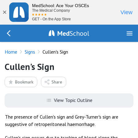
MedSchool: Ace Your OSCEs
×
The Medical Company
View
GET - On the App Store
Med
School
Go Back to exam/list
Home
Signs
Cullen's Sign
Cullen's Sign
Bookmark
Share
View Topic Outline
The presence of Cullen's sign and Grey-Turner's sign are
suggestive of retroperitoneal haemorrhage.
Cullen's sign occurs due to tracking of blood along the