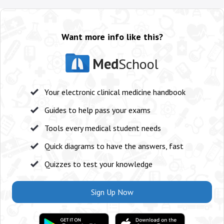
Want more info like this?
Med
School
Your electronic clinical medicine handbook
Guides to help pass your exams
Tools every medical student needs
Quick diagrams to have the answers, fast
Quizzes to test your knowledge
Sign Up Now