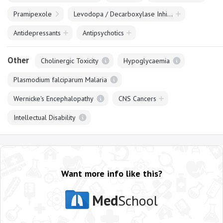
Pramipexole
Levodopa / Decarboxylase Inhibitor Combinations
Antidepressants
Antipsychotics
Other
Cholinergic Toxicity
Hypoglycaemia
Plasmodium falciparum Malaria
Wernicke's Encephalopathy
CNS Cancers
Intellectual Disability
Want more info like this?
Med
School