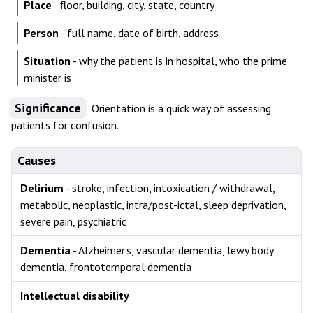
Place
- floor, building, city, state, country
Person
- full name, date of birth, address
Situation
- why the patient is in hospital, who the prime
minister is
Significance
Orientation is a quick way of assessing
patients for confusion.
Causes
Delirium
- stroke, infection, intoxication / withdrawal,
metabolic, neoplastic, intra/post-ictal, sleep deprivation,
severe pain, psychiatric
Dementia
- Alzheimer's, vascular dementia, lewy body
dementia, frontotemporal dementia
Intellectual disability