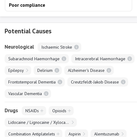
Poor compliance
Potential Causes
Neurological
Ischaemic Stroke
Subarachnoid Haemorrhage
Intracerebral Haemorrhage
Epilepsy
Delirium
Alzheimer's Disease
Frontotemporal Dementia
Creutzfeldt-Jakob Disease
Vascular Dementia
Drugs
NSAIDs
Opioids
Lidocaine / Lignocaine / Xylocaine
Combination Antiplatelets
Aspirin
Alemtuzumab