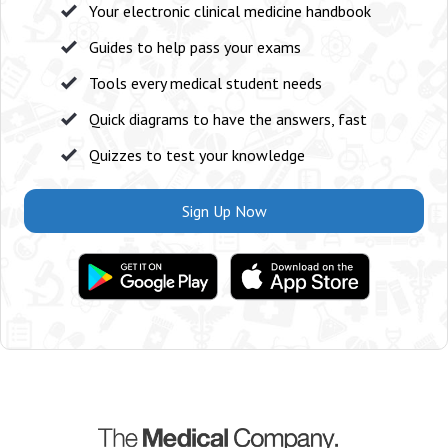
Your electronic clinical medicine handbook
Guides to help pass your exams
Tools every medical student needs
Quick diagrams to have the answers, fast
Quizzes to test your knowledge
Sign Up Now