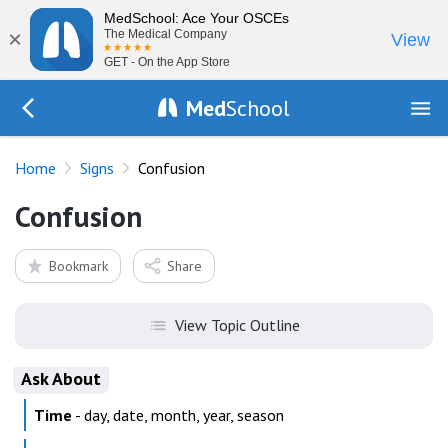
MedSchool: Ace Your OSCEs
×
The Medical Company
View
GET - On the App Store
Med
School
Go Back to exam/list
Home
Signs
Confusion
Confusion
Bookmark
Share
View Topic Outline
Ask About
Time
- day, date, month, year, season