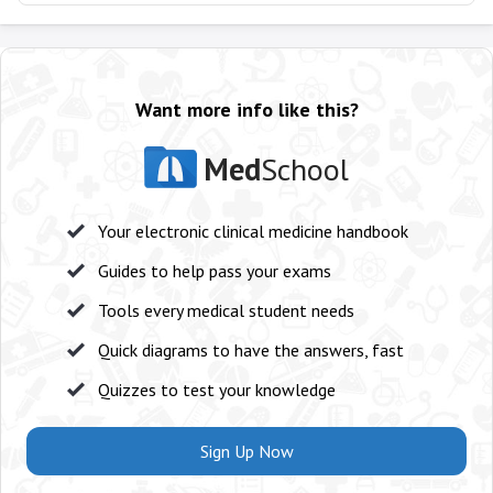
Want more info like this?
Med
School
Your electronic clinical medicine handbook
Guides to help pass your exams
Tools every medical student needs
Quick diagrams to have the answers, fast
Quizzes to test your knowledge
Sign Up Now