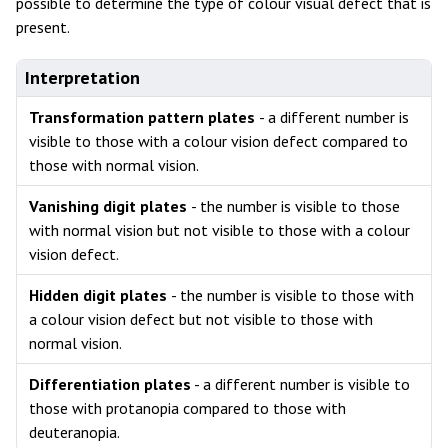
possible to determine the type of colour visual defect that is
present.
Interpretation
Transformation pattern plates
- a different number is
visible to those with a colour vision defect compared to
those with normal vision.
Vanishing digit plates
- the number is visible to those
with normal vision but not visible to those with a colour
vision defect.
Hidden digit plates
- the number is visible to those with
a colour vision defect but not visible to those with
normal vision.
Differentiation plates
- a different number is visible to
those with protanopia compared to those with
deuteranopia.