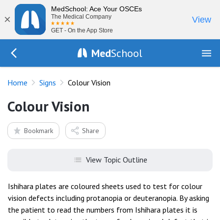
MedSchool: Ace Your OSCEs
×
The Medical Company
View
GET - On the App Store
Med
School
Go Back to exam/list
Home
Signs
Colour Vision
Colour Vision
Bookmark
Share
View Topic Outline
Ishihara plates are coloured sheets used to test for colour
vision defects including protanopia or deuteranopia. By asking
the patient to read the numbers from Ishihara plates it is