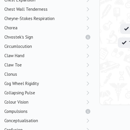
Chest Wall Tenderness
Cheyne-Stokes Respiration
Chorea
Chvostek's Sign
Circumlocution
Claw Hand
Claw Toe
Clonus
Cog Wheel Rigidity
Collapsing Pulse
Colour Vision
Compulsions
Conceptualisation
Confusion