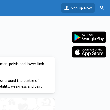
Sign Up Now
omen, pelvis and lower limb
ass around the centre of
ability, weakness and pain.