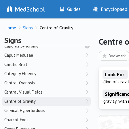
Med
School
Guides
Encyclopaedi
C
History
Diseases
Home
Cafe au Lait Spots
Signs
Centre of Gravity
Examination
Symptoms
Investigations
Clinical Signs
Callosities of the Ankle and Foot
Signs
Centre o
Drugs
Test Findings
Capgras Syndrome
Interventions
Drug Encyclopa
Caput Medusae
Bookmark
Carotid Bruit
Category Fluency
Look For
(line of gravit
Central Cyanosis
Central Visual Fields
Significan
gravity, with
Centre of Gravity
Cervical Hyperlordosis
Charcot Foot
Chest Expansion