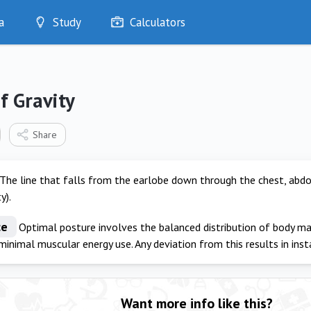
a
Study
Calculators
Optimise
Quizzes
My Flashcards
f Gravity
Bookmarks
edia
Share
The line that falls from the earlobe down through the chest, abd
y).
ce
Optimal posture involves the balanced distribution of body m
 minimal muscular energy use. Any deviation from this results in inst
Want more info like this?