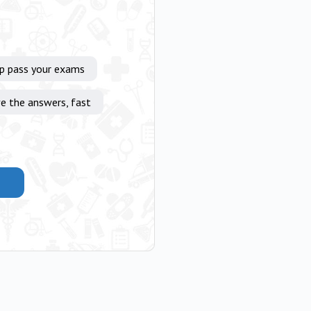
lp pass your exams
e the answers, fast