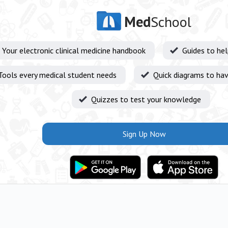
Med
School
Your electronic clinical medicine handbook
Guides to he
Tools every medical student needs
Quick diagrams to hav
Quizzes to test your knowledge
Sign Up Now