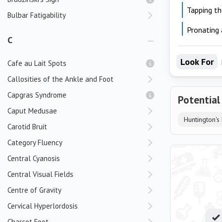
Tapping th
Bulbar Fatigability
Pronating 
C
Look For
Cafe au Lait Spots
Callosities of the Ankle and Foot
Capgras Syndrome
Potential
Caput Medusae
Huntington's
Carotid Bruit
Category Fluency
Central Cyanosis
Central Visual Fields
Centre of Gravity
Cervical Hyperlordosis
Charcot Foot