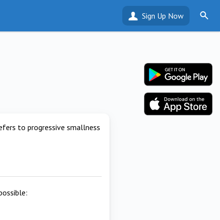
Sign Up Now
efers to progressive smallness
possible: