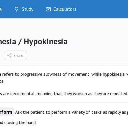
a
Study
Calculators
Optimise
Quizzes
My Flashcards
nesia / Hypokinesia
Bookmarks
edia
Share
a
refers to progressive slowness of movement, while hypokinesia r
s.
gs are decremental, meaning that they worsen as they are repeated.
rform
Ask the patient to perform a variety of tasks as rapidly as 
d closing the hand