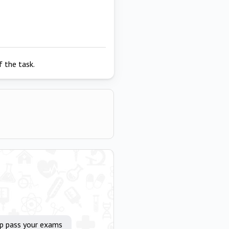
 the task.
lp pass your exams