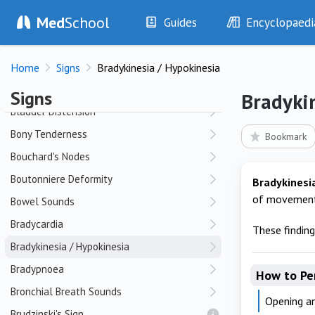
Med
School
Barrel Chest
Guides
Encyclopaedi
Bier Spots
History
Diseases
Bitemporal Hemianopia
Home
Signs
Bradykinesia / Hypokinesia
Examination
Symptoms
Bizarre Appearance
Investigations
Clinical Signs
Signs
Bradyki
Drugs
Test Findings
Bladder Distension
Interventions
Drug Encyclopa
Bony Tenderness
Bookmark
Bouchard's Nodes
Boutonniere Deformity
Bradykinesi
of movement
Bowel Sounds
Bradycardia
These findin
Bradykinesia / Hypokinesia
Bradypnoea
How to Pe
Bronchial Breath Sounds
Opening an
Brudzinski's Sign