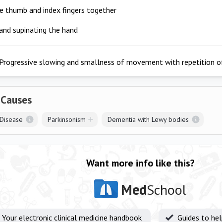
e thumb and index fingers together
and supinating the hand
Progressive slowing and smallness of movement with repetition of
 Causes
 Disease
Parkinsonism
Dementia with Lewy bodies
Want more info like this?
Med
School
Your electronic clinical medicine handbook
Guides to he