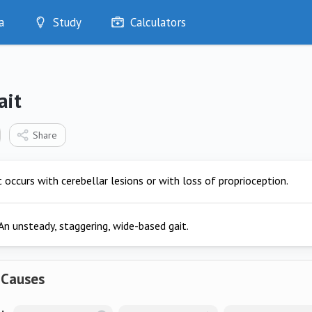
a
Study
Calculators
Optimise
Quizzes
My Flashcards
ait
Bookmarks
edia
Share
t occurs with cerebellar lesions or with loss of proprioception.
An unsteady, staggering, wide-based gait.
 Causes