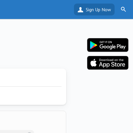
Sign Up Now