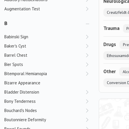
Neurologica
Augmentation Test
Creutzfeldt-
B
Trauma
P
Babinski Sign
Drugs
Pre
Baker's Cyst
Barrel Chest
Ethosuxamid
Bier Spots
Other
Alc
Bitemporal Hemianopia
Bizarre Appearance
Conversion 
Bladder Distension
Bony Tenderness
Bouchard's Nodes
Boutonniere Deformity
Bowel Sounds