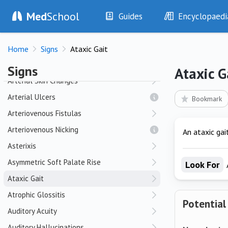
Med
School
Apraxia
Guides
Encyclopaedi
Apraxic Gait
History
Diseases
Argyll Robertson Pupil
Home
Signs
Ataxic Gait
Examination
Symptoms
Arm Elevation Test
Investigations
Clinical Signs
Signs
Ataxic G
Drugs
Test Findings
Arterial Skin Changes
Interventions
Drug Encyclopa
Arterial Ulcers
Bookmark
Arteriovenous Fistulas
Arteriovenous Nicking
An ataxic gai
Asterixis
Asymmetric Soft Palate Rise
Look For
Ataxic Gait
Atrophic Glossitis
Potential
Auditory Acuity
Auditory Hallucinations