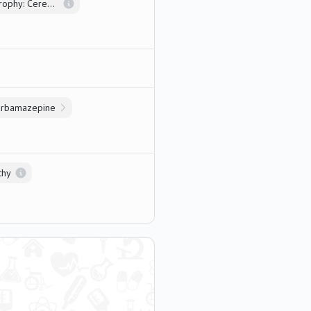
Multiple System Atrophy: Cerebellar Type
arbamazepine
thy