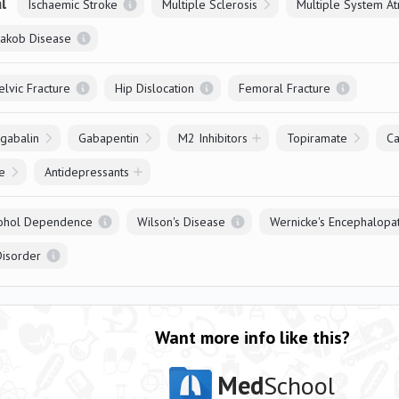
l
Ischaemic Stroke
Multiple Sclerosis
Jakob Disease
elvic Fracture
Hip Dislocation
Femoral Fracture
gabalin
Gabapentin
M2 Inhibitors
Topiramate
C
e
Antidepressants
ohol Dependence
Wilson's Disease
Wernicke's Encephalopa
Disorder
Want more info like this?
Med
School