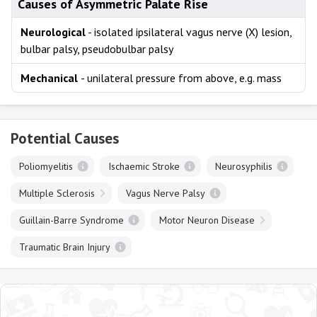
Causes of Asymmetric Palate Rise
Neurological
- isolated ipsilateral vagus nerve (X) lesion,
bulbar palsy, pseudobulbar palsy
Mechanical
- unilateral pressure from above, e.g. mass
Potential Causes
Poliomyelitis
Ischaemic Stroke
Neurosyphilis
Multiple Sclerosis
Vagus Nerve Palsy
Guillain-Barre Syndrome
Motor Neuron Disease
Traumatic Brain Injury