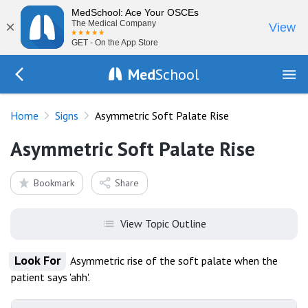
MedSchool: Ace Your OSCEs
×
The Medical Company
View
GET - On the App Store
Med
School
Go Back to exam/list
Home
Signs
Asymmetric Soft Palate Rise
Asymmetric Soft Palate Rise
Bookmark
Share
View Topic Outline
Look For
Asymmetric rise of the soft palate when the
patient says 'ahh'.