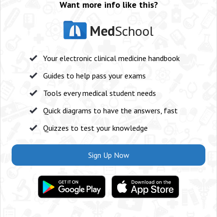
Want more info like this?
Med
School
Your electronic clinical medicine handbook
Guides to help pass your exams
Tools every medical student needs
Quick diagrams to have the answers, fast
Quizzes to test your knowledge
Sign Up Now