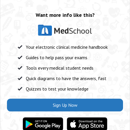
Want more info like this?
Med
School
Your electronic clinical medicine handbook
Guides to help pass your exams
Tools every medical student needs
Quick diagrams to have the answers, fast
Quizzes to test your knowledge
Sign Up Now