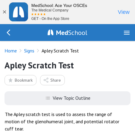
MedSchool: Ace Your OSCEs
×
The Medical Company
View
GET - On the App Store
Med
School
Go Back to exam/list
Home
Signs
Apley Scratch Test
Apley Scratch Test
Bookmark
Share
View Topic Outline
The Apley scratch test is used to assess the range of
motion of the glenohumeral joint, and potential rotator
cuff tear.