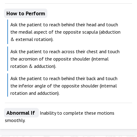
How to Perform
Ask the patient to reach behind their head and touch
the medial aspect of the opposite scapula (abduction
& external rotation).
Ask the patient to reach across their chest and touch
the acromion of the opposite shoulder (internal
rotation & adduction).
Ask the patient to reach behind their back and touch
the inferior angle of the opposite shoulder (internal
rotation and adduction).
Abnormal If
Inability to complete these motions
smoothly.