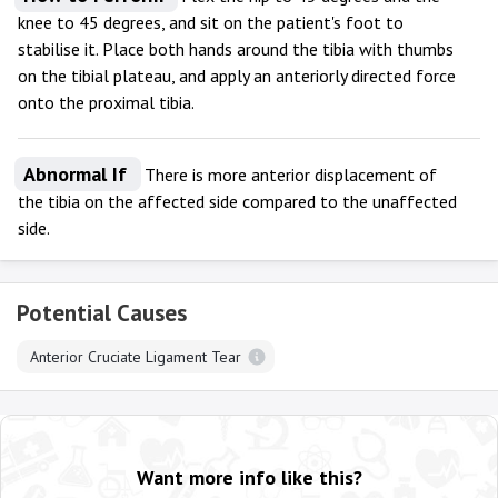
knee to 45 degrees, and sit on the patient's foot to
stabilise it. Place both hands around the tibia with thumbs
on the tibial plateau, and apply an anteriorly directed force
onto the proximal tibia.
Abnormal If
There is more anterior displacement of
the tibia on the affected side compared to the unaffected
side.
Potential Causes
Anterior Cruciate Ligament Tear
Want more info like this?