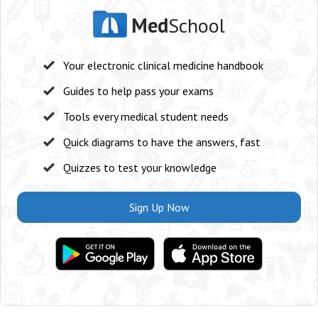
Med
School
Your electronic clinical medicine handbook
Guides to help pass your exams
Tools every medical student needs
Quick diagrams to have the answers, fast
Quizzes to test your knowledge
Sign Up Now