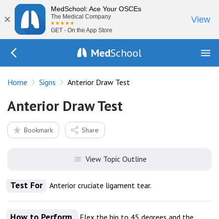
MedSchool: Ace Your OSCEs
×
The Medical Company
View
GET - On the App Store
Med
School
Go Back to exam/list
Home
Signs
Anterior Draw Test
Anterior Draw Test
Bookmark
Share
View Topic Outline
Test For
Anterior cruciate ligament tear.
How to Perform
Flex the hip to 45 degrees and the