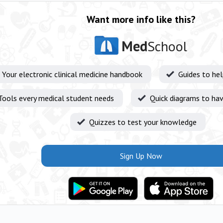
Want more info like this?
Med
School
Your electronic clinical medicine handbook
Guides to he
Tools every medical student needs
Quick diagrams to hav
Quizzes to test your knowledge
Sign Up Now