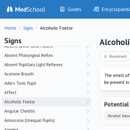
Med
School
Abdominal Scars
Guides
Encyclopaedi
Abnormal Carotid Pulse Character
History
Diseases
Abnormal Dentition
Home
Signs
Alcoholic Foetor
Examination
Symptoms
Absent Corneal Reflex
Investigations
Clinical Signs
Signs
Alcoholi
Drugs
Test Findings
Absent Lower Limb Pulses
Interventions
Drug Encyclopa
Absent Pharyngeal Reflex
Bookmark
Absent Pupillary Light Reflexes
Acetone Breath
The smell of
be present in
Adie's Tonic Pupil
Affect
Alcoholic Foetor
Potential
Angular Cheilitis
Alcohol Intox
Anisocoria (Unequal Pupils)
Anomia