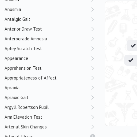
Anosmia
Antalgic Gait
Anterior Draw Test
Anterograde Amnesia
Apley Scratch Test
Appearance
Apprehension Test
Appropriateness of Affect
Apraxia
Apraxic Gait
Argyll Robertson Pupil
Arm Elevation Test
Arterial Skin Changes
Arterial Ulcers