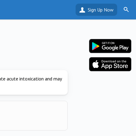
Sign Up Now
ate acute intoxication and may