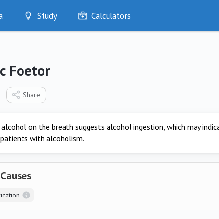
a
Study
Calculators
Optimise
Quizzes
My Flashcards
c Foetor
Bookmarks
edia
Share
 alcohol on the breath suggests alcohol ingestion, which may indic
 patients with alcoholism.
 Causes
ication