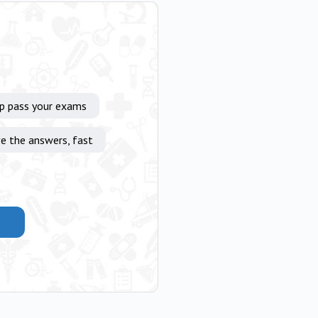
lp pass your exams
e the answers, fast