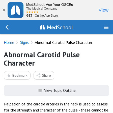
MedSchool: Ace Your OSCEs
×
The Medical Company
View
GET - On the App Store
Med
School
Go Back to exam/list
Home
Signs
Abnormal Carotid Pulse Character
Abnormal Carotid Pulse
Character
Bookmark
Share
View Topic Outline
Palpation of the carotid arteries in the neck is used to assess
for the strength and character of the pulse - these cannot be