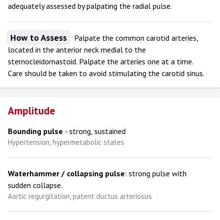
adequately assessed by palpating the radial pulse.
How to Assess
Palpate the common carotid arteries,
located in the anterior neck medial to the
sternocleidomastoid. Palpate the arteries one at a time.
Care should be taken to avoid stimulating the carotid sinus.
Amplitude
Bounding pulse
- strong, sustained
Hypertension, hypermetabolic states
Waterhammer / collapsing pulse
: strong pulse with
sudden collapse.
Aortic regurgitation, patent ductus arteriosus