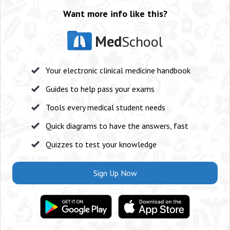
Want more info like this?
Med
School
Your electronic clinical medicine handbook
Guides to help pass your exams
Tools every medical student needs
Quick diagrams to have the answers, fast
Quizzes to test your knowledge
Sign Up Now