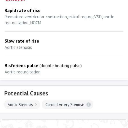
Rapid rate of rise
Premature ventricular contraction, mitral regurg, VSD, aortic
regurgitation, HOCM
Slow rate of rise
Aortic stenosis
Bisferiens pulse
(double beating pulse)
Aortic regurgitation
Potential Causes
Aortic Stenosis
Carotid Artery Stenosis