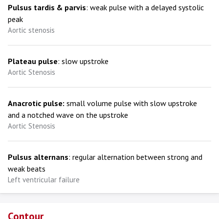
Pulsus tardis & parvis
: weak pulse with a delayed systolic
peak
Aortic stenosis
Plateau pulse
: slow upstroke
Aortic Stenosis
Anacrotic pulse:
small volume pulse with slow upstroke
and a notched wave on the upstroke
Aortic Stenosis
Pulsus alternans
: regular alternation between strong and
weak beats
Left ventricular failure
Contour