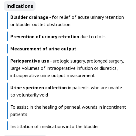
Indications
Bladder drainage
- for relief of acute urinary retention
or bladder outlet obstruction
Prevention of urinary retention
due to clots
Measurement of urine output
Perioperative use
- urologic surgery, prolonged surgery,
large volumes of intraoperative infusion or diuretics,
intraoperative urine output measurement
Urine specimen collection
in patients who are unable
to voluntarily void
To assist in the healing of perineal wounds in incontinent
patients
Instillation of medications into the bladder