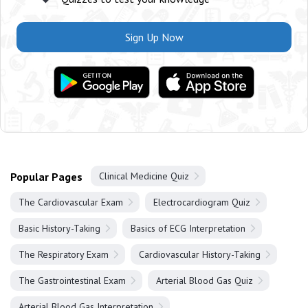
Sign Up Now
Popular Pages
Clinical Medicine Quiz
The Cardiovascular Exam
Electrocardiogram Quiz
Basic History-Taking
Basics of ECG Interpretation
The Respiratory Exam
Cardiovascular History-Taking
The Gastrointestinal Exam
Arterial Blood Gas Quiz
Arterial Blood Gas Interpretation