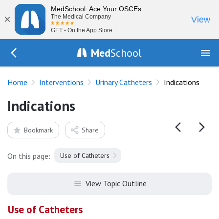
MedSchool: Ace Your OSCEs
×
The Medical Company
View
GET - On the App Store
Med
School
Go Back to procedures/urinary-catheterisation
Home
Interventions
Urinary Catheters
Indications
Indications
Bookmark
Share
On this page:
Use of Catheters
View Topic Outline
Use of Catheters