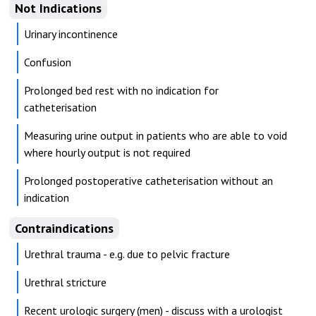
Not Indications
Urinary incontinence
Confusion
Prolonged bed rest with no indication for
catheterisation
Measuring urine output in patients who are able to void
where hourly output is not required
Prolonged postoperative catheterisation without an
indication
Contraindications
Urethral trauma - e.g. due to pelvic fracture
Urethral stricture
Recent urologic surgery (men) - discuss with a urologist