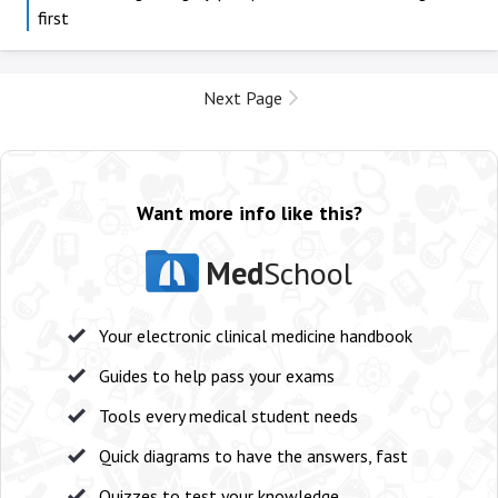
first
Next Page
Want more info like this?
Med
School
Your electronic clinical medicine handbook
Guides to help pass your exams
Tools every medical student needs
Quick diagrams to have the answers, fast
Quizzes to test your knowledge