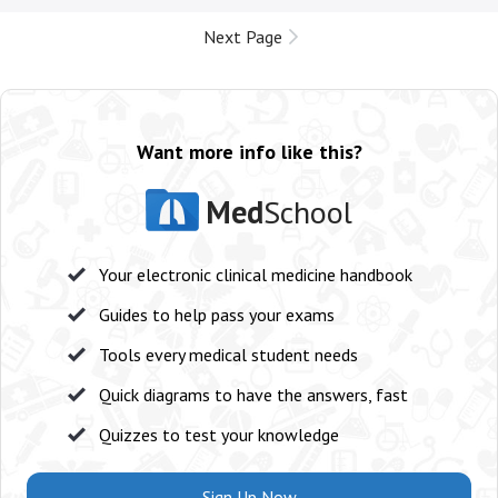
Next Page
Want more info like this?
Med
School
Your electronic clinical medicine handbook
Guides to help pass your exams
Tools every medical student needs
Quick diagrams to have the answers, fast
Quizzes to test your knowledge
Sign Up Now