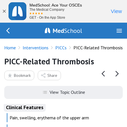
MedSchool: Ace Your OSCEs
×
The Medical Company
View
GET - On the App Store
Med
School
Go Back to procedures/picc
Home
Interventions
PICCs
PICC-Related Thrombosis
PICC-Related Thrombosis
Bookmark
Share
View Topic Outline
Clinical Features
Pain, swelling, erythema of the upper arm