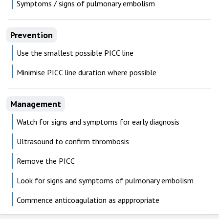
Symptoms / signs of pulmonary embolism
Prevention
Use the smallest possible PICC line
Minimise PICC line duration where possible
Management
Watch for signs and symptoms for early diagnosis
Ultrasound to confirm thrombosis
Remove the PICC
Look for signs and symptoms of pulmonary embolism
Commence anticoagulation as apppropriate