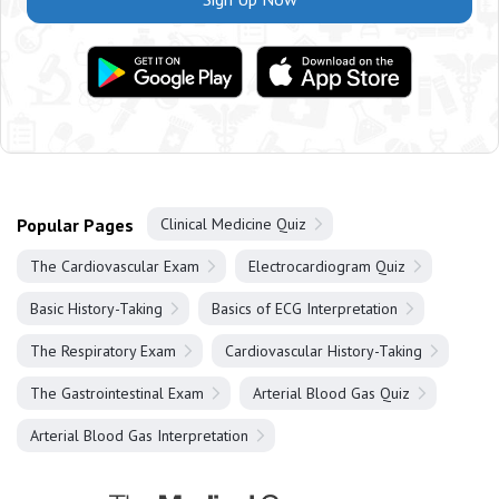
Popular Pages
Clinical Medicine Quiz
The Cardiovascular Exam
Electrocardiogram Quiz
Basic History-Taking
Basics of ECG Interpretation
The Respiratory Exam
Cardiovascular History-Taking
The Gastrointestinal Exam
Arterial Blood Gas Quiz
Arterial Blood Gas Interpretation